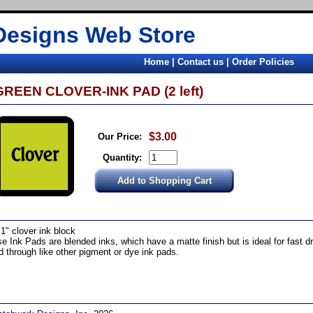
Designs Web Store
Home
|
Contact us
|
Order Policies
GREEN CLOVER-INK PAD (2 left)
$3.00
Our Price:
Quantity:
 1" clover ink block
e Ink Pads are blended inks, which have a matte finish but is ideal for fast d
d through like other pigment or dye ink pads.