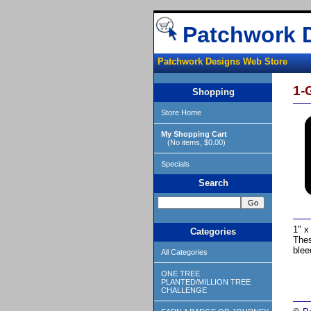
Patchwork 
Patchwork Designs Web Store
1-
Shopping
Store Home
My Shopping Cart
(No items, $0.00)
Specials
Search
1" x
Categories
Thes
blee
All Categories
ONE TREE
PLANTED/MILLION TREE
CHALLENGE