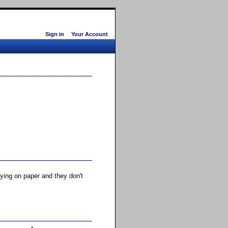
Sign in
Your Account
rying on paper and they don't