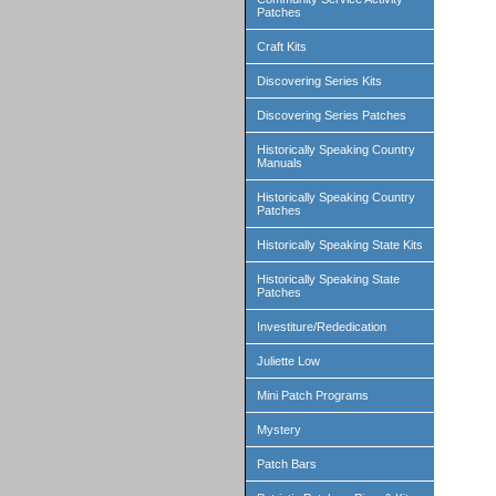
Patches
Craft Kits
Discovering Series Kits
Discovering Series Patches
Historically Speaking Country
Manuals
Historically Speaking Country
Patches
Historically Speaking State Kits
Historically Speaking State
Patches
Investiture/Rededication
Juliette Low
Mini Patch Programs
Mystery
Patch Bars