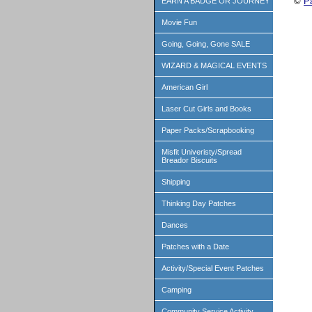
©
P
EARN A BADGE OR JOURNEY
Movie Fun
Going, Going, Gone SALE
WIZARD & MAGICAL EVENTS
American Girl
Laser Cut Girls and Books
Paper Packs/Scrapbooking
Misfit Univeristy/Spread
Breador Biscuits
Shipping
Thinking Day Patches
Dances
Patches with a Date
Activity/Special Event Patches
Camping
Community Service Activity