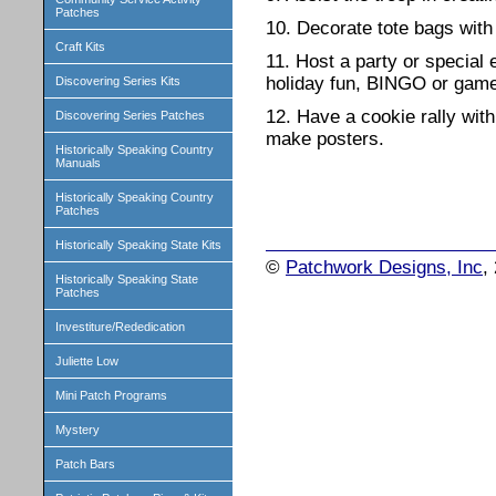
Patches
10. Decorate tote bags with 
Craft Kits
11. Host a party or special 
holiday fun, BINGO or game
Discovering Series Kits
12. Have a cookie rally with
Discovering Series Patches
make posters.
Historically Speaking Country
Manuals
Historically Speaking Country
Patches
Historically Speaking State Kits
©
Patchwork Designs, Inc
,
Historically Speaking State
Patches
Investiture/Rededication
Juliette Low
Mini Patch Programs
Mystery
Patch Bars