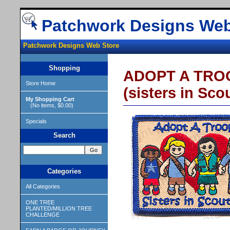
Patchwork Designs Web
Patchwork Designs Web Store
Shopping
ADOPT A TROOP
Store Home
(sisters in Sco
My Shopping Cart
(No items, $0.00)
Specials
Search
Categories
All Categories
ONE TREE
PLANTED/MILLION TREE
CHALLENGE