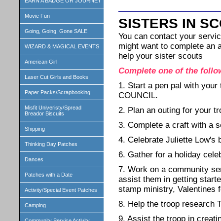
EARN A BADGE OR JOURNEY
Movie Fun
SISTERS IN S
Going, Going, Gone SALE
You can contact your servic
might want to complete an ac
WIZARD & MAGICAL EVENTS
help your sister scouts
American Girl
Complete one of the follo
Laser Cut Girls and Books
1. Start a pen pal with 
Paper Packs/Scrapbooking
COUNCIL.
Misfit Univeristy/Spread
2. Plan an outing for your t
Breador Biscuits
3. Complete a craft with a s
Shipping
4. Celebrate Juliette Low's 
Thinking Day Patches
6. Gather for a holiday cele
Dances
7. Work on a community serv
Patches with a Date
assist them in getting star
stamp ministry, Valentines 
Activity/Special Event Patches
8. Help the troop research 
Camping
9. Assist the troop in creat
Community Service Activity