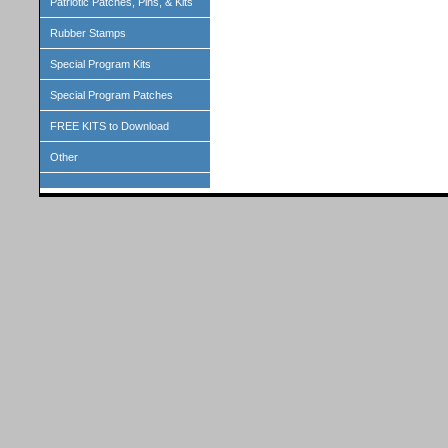
Patriotic Patches, Pins, & Kits
Rubber Stamps
Special Program Kits
Special Program Patches
FREE KITS to Download
Other