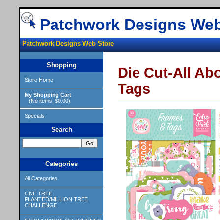
Patchwork Designs Web
Patchwork Designs Web Store
Shopping
Die Cut-All Ab
Store Home
Tags
My Shopping Cart
(No items, $0.00)
Specials
Search
Categories
All Categories
ONE TREE
PLANTED/MILLION TREE
CHALLENGE