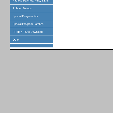
Patriotic Patches, Pins, & Kits
Rubber Stamps
Special Program Kits
Special Program Patches
FREE KITS to Download
Other