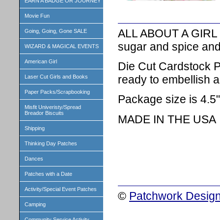
EARN A BADGE OR JOURNEY
Movie Fun
ALL ABOUT A GIRL THE
Going, Going, Gone SALE
sugar and spice and
WIZARD & MAGICAL EVENTS
American Girl
Die Cut Cardstock P
ready to embellish a
Laser Cut Girls and Books
Paper Packs/Scrapbooking
Package size is 4.5"
Misfit Univeristy/Spread
Breador Biscuits
MADE IN THE USA
Shipping
Thinking Day Patches
Dances
Patches with a Date
Activity/Special Event Patches
©
Patchwork Design
Camping
Community Service Activity