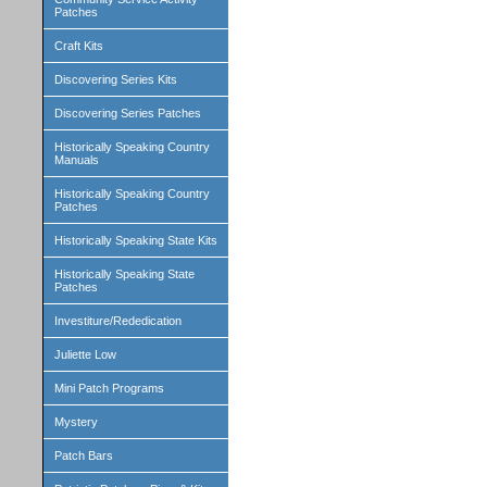
Patches
Craft Kits
Discovering Series Kits
Discovering Series Patches
Historically Speaking Country
Manuals
Historically Speaking Country
Patches
Historically Speaking State Kits
Historically Speaking State
Patches
Investiture/Rededication
Juliette Low
Mini Patch Programs
Mystery
Patch Bars