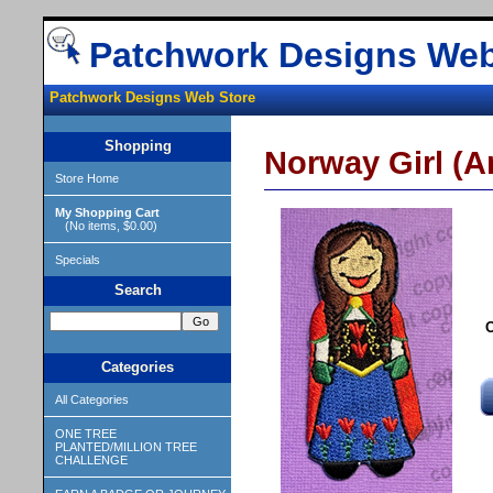
Patchwork Designs Web
Patchwork Designs Web Store
Shopping
Norway Girl (An
Store Home
My Shopping Cart
(No items, $0.00)
Specials
Search
O
Categories
All Categories
ONE TREE
PLANTED/MILLION TREE
CHALLENGE