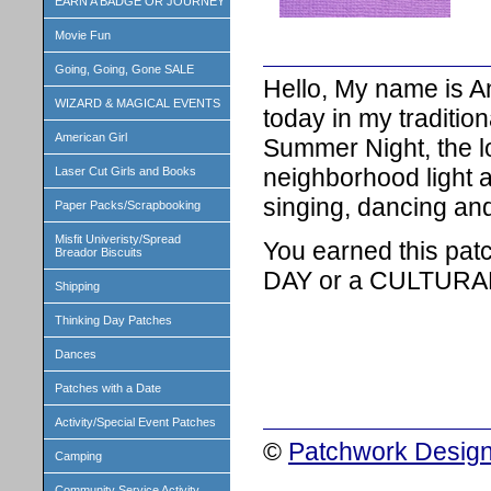
EARN A BADGE OR JOURNEY
Movie Fun
Going, Going, Gone SALE
Hello, My name is A
WIZARD & MAGICAL EVENTS
today in my traditio
American Girl
Summer Night, the l
neighborhood light 
Laser Cut Girls and Books
singing, dancing and
Paper Packs/Scrapbooking
Misfit Univeristy/Spread
You earned this pat
Breador Biscuits
DAY or a CULTURA
Shipping
Thinking Day Patches
Dances
Patches with a Date
Activity/Special Event Patches
©
Patchwork Design
Camping
Community Service Activity