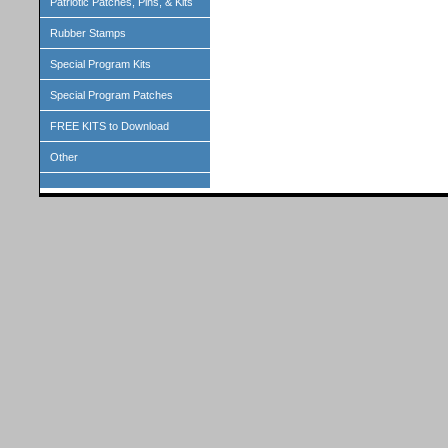
Patriotic Patches, Pins, & Kits
Rubber Stamps
Special Program Kits
Special Program Patches
FREE KITS to Download
Other