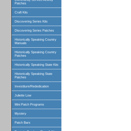
Patches
Craft Kits
Discovering Series Kits
Discovering Series Patches
Historically Speaking Country
Manuals
Historically Speaking Country
Patches
Historically Speaking State Kits
Historically Speaking State
Patches
Investiture/Rededication
Juliette Low
Mini Patch Programs
Mystery
Patch Bars