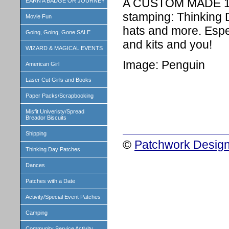
A CUSTOM MADE 1 i
EARN A BADGE OR JOURNEY
stamping: Thinking 
Movie Fun
hats and more. Espe
Going, Going, Gone SALE
and kits and you!
WIZARD & MAGICAL EVENTS
Image: Penguin
American Girl
Laser Cut Girls and Books
Paper Packs/Scrapbooking
Misfit Univeristy/Spread
Breador Biscuits
Shipping
©
Patchwork Design
Thinking Day Patches
Dances
Patches with a Date
Activity/Special Event Patches
Camping
Community Service Activity