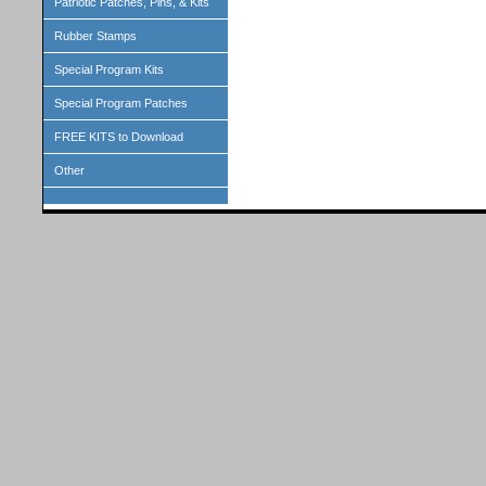
Patriotic Patches, Pins, & Kits
Rubber Stamps
Special Program Kits
Special Program Patches
FREE KITS to Download
Other