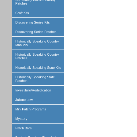
Patches
Craft Kits
Discovering Series Kits
Discovering Series Patches
Historically Speaking Country
Manuals
Historically Speaking Country
Patches
Historically Speaking State Kits
Historically Speaking State
Patches
Investiture/Rededication
Juliette Low
Mini Patch Programs
Mystery
Patch Bars