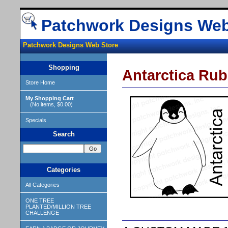
Patchwork Designs Web
Patchwork Designs Web Store
Shopping
Antarctica Ru
Store Home
My Shopping Cart
(No items, $0.00)
Specials
Search
Categories
All Categories
ONE TREE
PLANTED/MILLION TREE
CHALLENGE