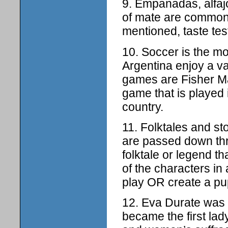
9. Empanadas, alfaj
of mate are common 
mentioned, taste tes
10. Soccer is the mo
Argentina enjoy a 
games are Fisher Ma
game that is played 
country.
11. Folktales and st
are passed down thr
folktale or legend t
of the characters in
play OR create a pup
12. Eva Durate was a
became the first lad