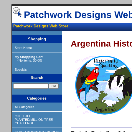
Patchwork Designs Web
Patchwork Designs Web Store
Shopping
Argentina Hist
Store Home
My Shopping Cart
(No items, $0.00)
Specials
Search
Categories
All Categories
ONE TREE
PLANTED/MILLION TREE
CHALLENGE