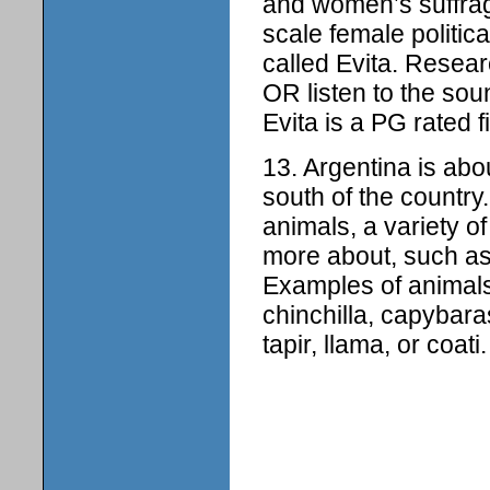
and women’s suffrage
scale female politic
called Evita. Resea
OR listen to the sou
Evita is a PG rated f
13. Argentina is abo
south of the country
animals, a variety o
more about, such as t
Examples of animals
chinchilla, capybara
tapir, llama, or coati.