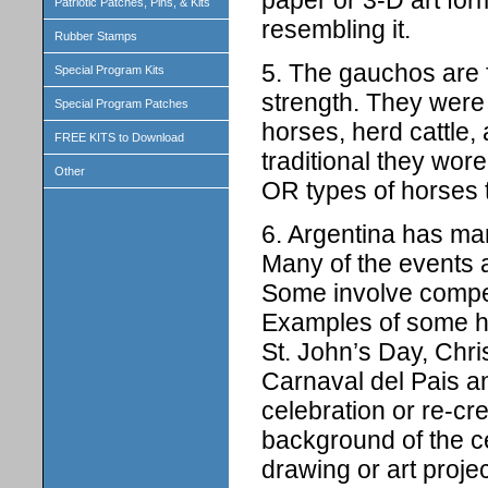
Patriotic Patches, Pins, & Kits
resembling it.
Rubber Stamps
5. The gauchos are 
Special Program Kits
strength. They were
Special Program Patches
horses, herd cattle,
FREE KITS to Download
traditional they wor
Other
OR types of horses 
6. Argentina has man
Many of the events a
Some involve competit
Examples of some ho
St. John’s Day, Chri
Carnaval del Pais an
celebration or re-cr
background of the ce
drawing or art proj