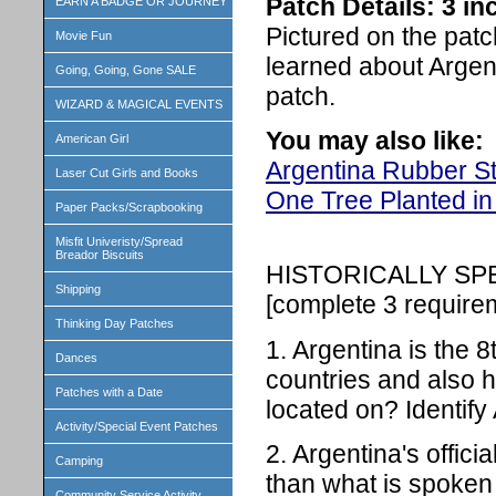
Patch Details: 3 i
EARN A BADGE OR JOURNEY
Pictured on the patc
Movie Fun
learned about Argen
Going, Going, Gone SALE
patch.
WIZARD & MAGICAL EVENTS
You may also like:
American Girl
Argentina Rubber S
Laser Cut Girls and Books
One Tree Planted in
Paper Packs/Scrapbooking
Misfit Univeristy/Spread
Breador Biscuits
HISTORICALLY S
Shipping
[complete 3 require
Thinking Day Patches
1. Argentina is the 8
Dances
countries and also ha
Patches with a Date
located on? Identify 
Activity/Special Event Patches
2. Argentina's offici
Camping
than what is spoken
Community Service Activity