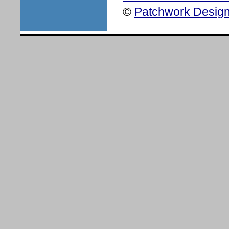
©
Patchwork Design