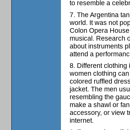
to resemble a celebr
7. The Argentina ta
world. It was not pop
Colon Opera House h
musical. Research 
about instruments p
attend a performance
8. Different clothing
women clothing can r
colored ruffled dress
jacket. The men usua
resembling the gauch
make a shawl or fan,
accessory, or view t
internet.