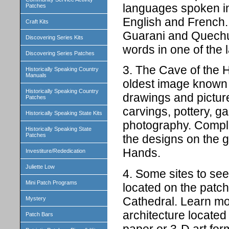
languages spoken in 
Patches
English and French.
Craft Kits
Guarani and Quechua
Discovering Series Kits
words in one of the
Discovering Series Patches
3. The Cave of the H
Historically Speaking Country
Manuals
oldest image known 
Historically Speaking Country
drawings and picture
Patches
carvings, pottery, g
Historically Speaking State Kits
photography. Complet
Historically Speaking State
Patches
the designs on the 
Hands.
Investiture/Rededication
Juliette Low
4. Some sites to see 
Mini Patch Programs
located on the patc
Cathedral. Learn mor
Mystery
architecture located
Patch Bars
paper or 3-D art for