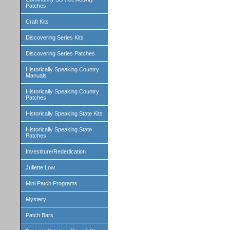
Patches
Craft Kits
Discovering Series Kits
Discovering Series Patches
Historically Speaking Country
Manuals
Historically Speaking Country
Patches
Historically Speaking State Kits
Historically Speaking State
Patches
Investiture/Rededication
Juliette Low
Mini Patch Programs
Mystery
Patch Bars