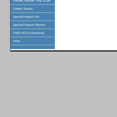
Patriotic Patches, Pins, & Kits
Rubber Stamps
Special Program Kits
Special Program Patches
FREE KITS to Download
Other