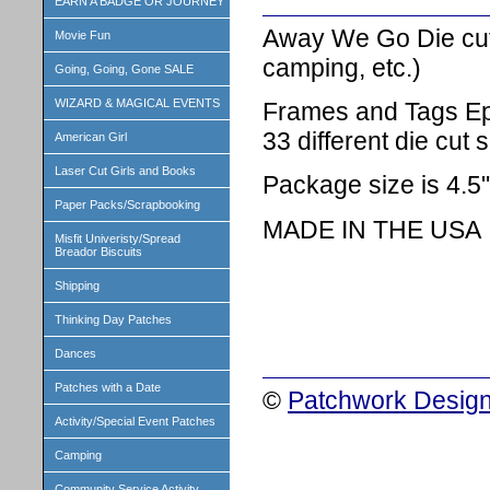
EARN A BADGE OR JOURNEY
Away We Go Die cuts
Movie Fun
camping, etc.)
Going, Going, Gone SALE
WIZARD & MAGICAL EVENTS
Frames and Tags Ep
33 different die cut
American Girl
Laser Cut Girls and Books
Package size is 4.5"
Paper Packs/Scrapbooking
MADE IN THE USA
Misfit Univeristy/Spread
Breador Biscuits
Shipping
Thinking Day Patches
Dances
Patches with a Date
©
Patchwork Design
Activity/Special Event Patches
Camping
Community Service Activity