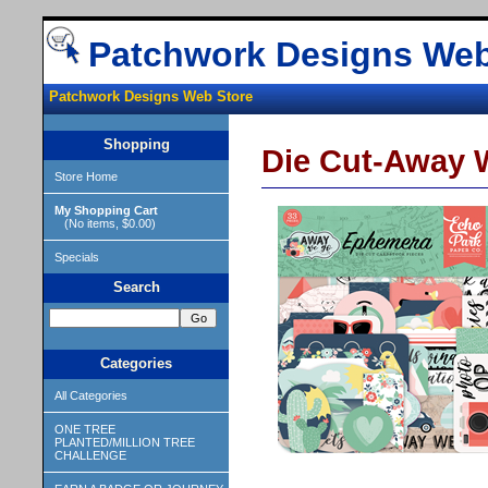
Patchwork Designs Web
Patchwork Designs Web Store
Shopping
Die Cut-Away W
Store Home
My Shopping Cart
(No items, $0.00)
Specials
Search
Categories
All Categories
ONE TREE
PLANTED/MILLION TREE
CHALLENGE