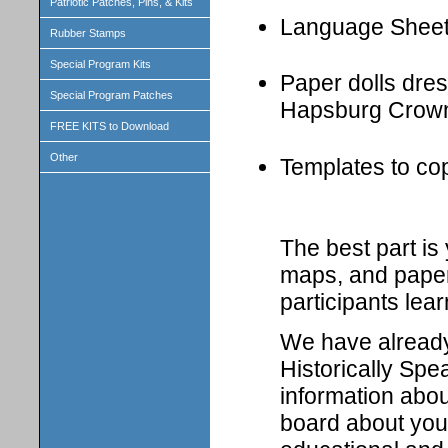
Patriotic Patches, Pins, & Kits
Language Shee
Rubber Stamps
Special Program Kits
Paper dolls dress
Special Program Patches
Hapsburg Crown
FREE KITS to Download
Other
Templates to cop
The best part i
maps, and paper 
participants lear
We have already 
Historically Spe
information abou
board about your