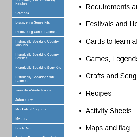
Patches
Requirements a
Craft Kits
Festivals and H
Discovering Series Kits
Discovering Series Patches
Cards to learn 
Historically Speaking Country
Manuals
Historically Speaking Country
Games, Legend
Patches
Historically Speaking State Kits
Crafts and Song
Historically Speaking State
Patches
Investiture/Rededication
Recipes
Juliette Low
Activity Sheets
Mini Patch Programs
Mystery
Maps and flag
Patch Bars