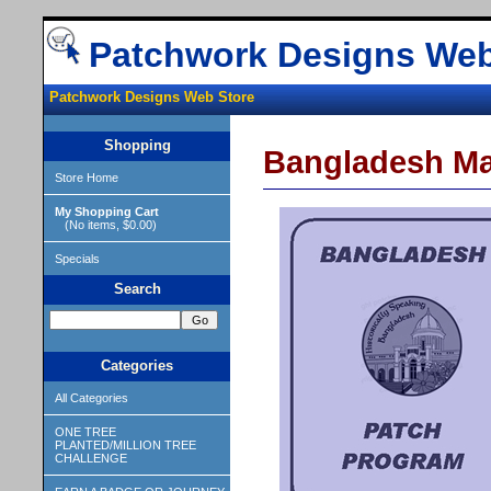
Patchwork Designs Web
Patchwork Designs Web Store
Shopping
Bangladesh M
Store Home
My Shopping Cart
(No items, $0.00)
Specials
Search
Categories
All Categories
ONE TREE
PLANTED/MILLION TREE
CHALLENGE