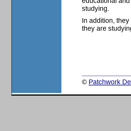
educational and 
studying.
In addition, the
they are studyin
©
Patchwork Des