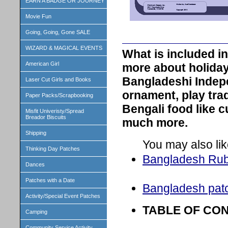
EARN A BADGE OR JOURNEY
Movie Fun
Going, Going, Gone SALE
WIZARD & MAGICAL EVENTS
What is included 
American Girl
more about holiday
Bangladeshi Indep
Laser Cut Girls and Books
ornament, play trad
Paper Packs/Scrapbooking
Bengali food like c
Misfit Univeristy/Spread
Breador Biscuits
much more.
Shipping
You may also lik
Thinking Day Patches
Bangladesh Ru
Dances
Patches with a Date
Bangladesh pat
Activity/Special Event Patches
TABLE OF CO
Camping
Community Service Activity