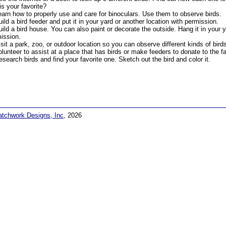
is your favorite?
earn how to properly use and care for binoculars. Use them to observe birds.
uild a bird feeder and put it in your yard or another location with permission.
uild a bird house. You can also paint or decorate the outside. Hang it in your y
ission.
isit a park, zoo, or outdoor location so you can observe different kinds of bird
olunteer to assist at a place that has birds or make feeders to donate to the fac
esearch birds and find your favorite one. Sketch out the bird and color it.
atchwork Designs, Inc
, 2026