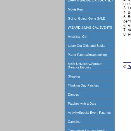
EARN A BADGE OR JOURNEY
one 
3. L
Movie Fun
4. B
5. B
Going, Going, Gone SALE
perm
6. V
WIZARD & MAGICAL EVENTS
7. V
8. R
American Girl
Laser Cut Girls and Books
Paper Packs/Scrapbooking
Misfit Univeristy/Spread
©
P
Breador Biscuits
Shipping
Thinking Day Patches
Dances
Patches with a Date
Activity/Special Event Patches
Camping
Community Service Activity