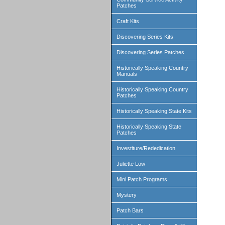
Patches
Craft Kits
Discovering Series Kits
Discovering Series Patches
Historically Speaking Country
Manuals
Historically Speaking Country
Patches
Historically Speaking State Kits
Historically Speaking State
Patches
Investiture/Rededication
Juliette Low
Mini Patch Programs
Mystery
Patch Bars