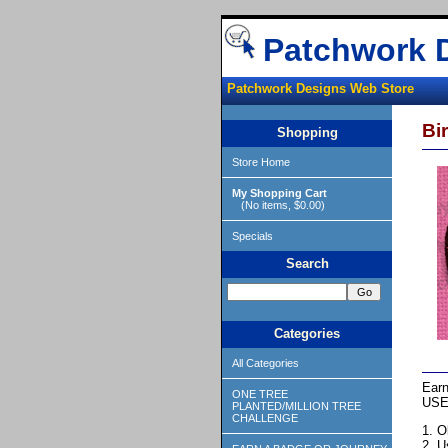
Patchwork 
Patchwork Designs Web Store
Bi
Shopping
Store Home
My Shopping Cart
(No items, $0.00)
Specials
Search
Categories
All Categories
Earn
ONE TREE
USE
PLANTED/MILLION TREE
CHALLENGE
1. O
2. U