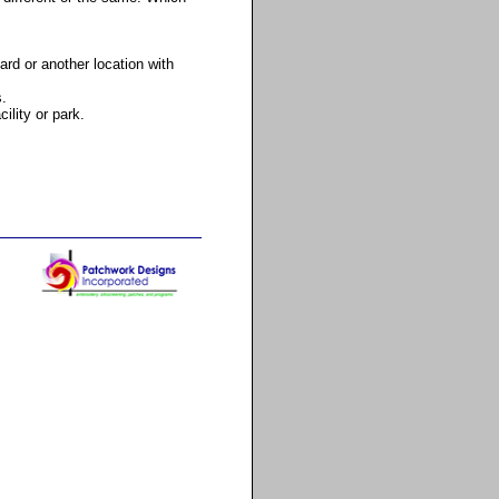
ard or another location with
s.
ility or park.