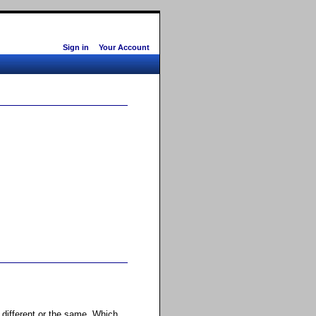
Sign in
Your Account
s different or the same. Which