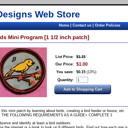
Designs Web Store
Home
|
Contact us
|
Order Policies
rds Mini Program [1 1/2 inch patch]
List Price:
$1.15
$1.00
Our Price:
You save:
$0.15
(13%)
Quantity:
 this mini patch by learning about birds, creating a bird feeder or house, etc
 THE FOLLOWING REQUIREMENTS AS A GUIDE> COMPLETE 1
bserve and identify at least a bird outdoors.
se the internet or a book to look up 8 different birds. Find out how each one i