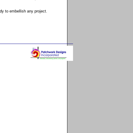
y to embellish any project.