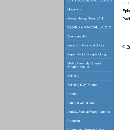
EARN A BADGE OR JOURNEY
cand
Movie Fun
Ephe
Going, Going, Gone SALE
Pack
WIZARD & MAGICAL EVENTS
American Girl
Laser Cut Girls and Books
©
P
Paper Packs/Scrapbooking
Misfit Univeristy/Spread
Breador Biscuits
Shipping
Thinking Day Patches
Dances
Patches with a Date
Activity/Special Event Patches
Camping
Community Service Activity