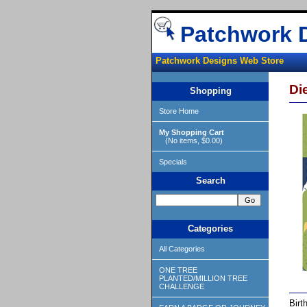
Patchwork 
Patchwork Designs Web Store
Di
Shopping
Store Home
My Shopping Cart
(No items, $0.00)
Specials
Search
Categories
All Categories
ONE TREE
PLANTED/MILLION TREE
CHALLENGE
Birt