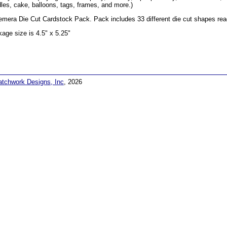
les, cake, balloons, tags, frames, and more.)
mera Die Cut Cardstock Pack. Pack includes 33 different die cut shapes read
age size is 4.5" x 5.25"
atchwork Designs, Inc
, 2026