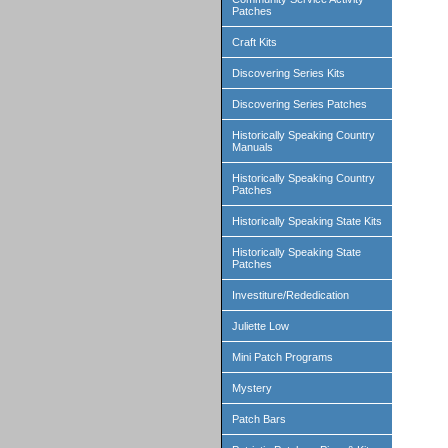
Patches
Craft Kits
Discovering Series Kits
Discovering Series Patches
Historically Speaking Country
Manuals
Historically Speaking Country
Patches
Historically Speaking State Kits
Historically Speaking State
Patches
Investiture/Rededication
Juliette Low
Mini Patch Programs
Mystery
Patch Bars