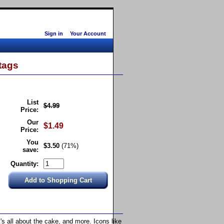
Sign in
Your Account
tags
List
$4.99
Price:
Our
$1.49
Price:
You
$3.50
(71%)
save:
Quantity:
it's all about the cake, and more. Icons like