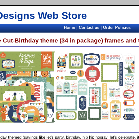
Designs Web Store
Home
|
Contact us
|
Order Policies
e Cut-Birthday theme (34 in package) frames and 
hday themed (sayings like let's party, birthday, hip hip hooray, let's celebrate, 