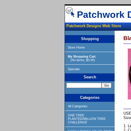
Patchwork 
Patchwork Designs Web Store
Bl
Shopping
Store Home
My Shopping Cart
(No items, $0.00)
Specials
Search
Categories
All Categories
USE
ONE TREE
Size
PLANTED/MILLION TREE
CHALLENGE
1. L
2. C