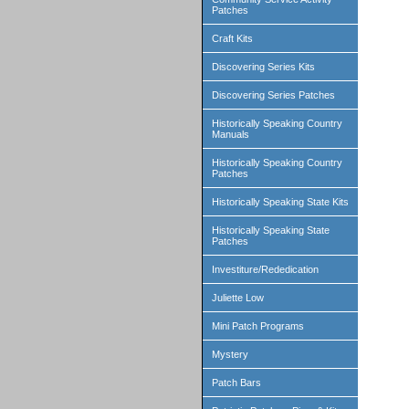
Patches
Craft Kits
Discovering Series Kits
Discovering Series Patches
Historically Speaking Country
Manuals
Historically Speaking Country
Patches
Historically Speaking State Kits
Historically Speaking State
Patches
Investiture/Rededication
Juliette Low
Mini Patch Programs
Mystery
Patch Bars