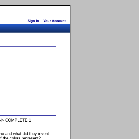
Sign in
Your Account
N> COMPLETE 1
e and what did they invent.
f the colors represent?