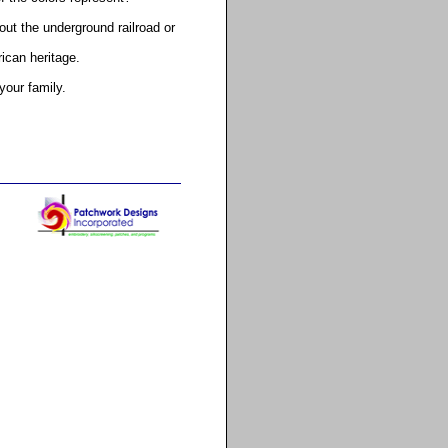
ut the underground railroad or
rican heritage.
your family.