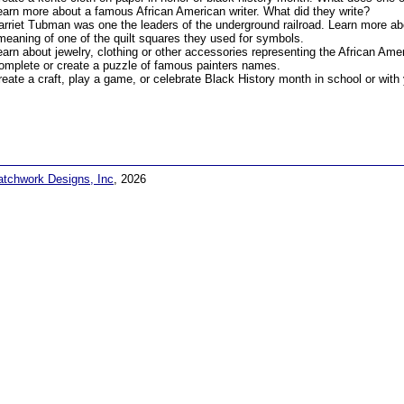
earn more about a famous African American writer. What did they write?
arriet Tubman was one the leaders of the underground railroad. Learn more abo
meaning of one of the quilt squares they used for symbols.
earn about jewelry, clothing or other accessories representing the African Ame
omplete or create a puzzle of famous painters names.
reate a craft, play a game, or celebrate Black History month in school or with 
atchwork Designs, Inc
, 2026