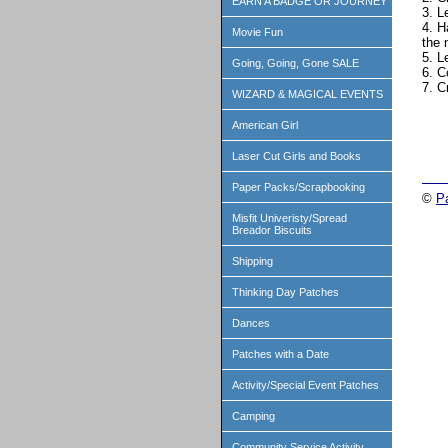
EARN A BADGE OR JOURNEY
3. L
4. H
Movie Fun
the 
5. L
Going, Going, Gone SALE
6. C
7. C
WIZARD & MAGICAL EVENTS
American Girl
Laser Cut Girls and Books
Paper Packs/Scrapbooking
©
P
Misfit Univeristy/Spread
Breador Biscuits
Shipping
Thinking Day Patches
Dances
Patches with a Date
Activity/Special Event Patches
Camping
Community Service Activity