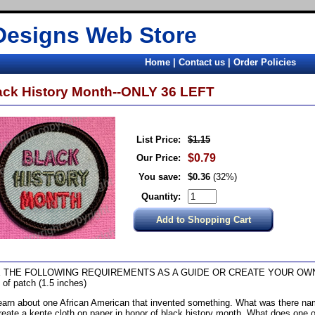
Designs Web Store
Home
|
Contact us
|
Order Policies
ack History Month--ONLY 36 LEFT
List Price:
$1.15
$0.79
Our Price:
You save:
$0.36
(32%)
Quantity:
 THE FOLLOWING REQUIREMENTS AS A GUIDE OR CREATE YOUR OW
 of patch (1.5 inches)
earn about one African American that invented something. What was there nam
reate a kente cloth on paper in honor of black history month. What does one o