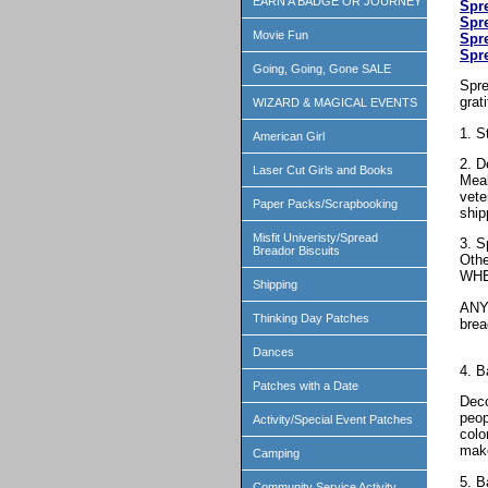
EARN A BADGE OR JOURNEY
Spr
Spr
Movie Fun
Spr
Spr
Going, Going, Gone SALE
Spre
grat
WIZARD & MAGICAL EVENTS
1. S
American Girl
2. D
Laser Cut Girls and Books
Meal
vete
Paper Packs/Scrapbooking
ship
Misfit Univeristy/Spread
3. S
Breador Biscuits
Othe
WHE
Shipping
ANY 
Thinking Day Patches
bre
Dances
4. B
Patches with a Date
Deco
peop
Activity/Special Event Patches
colo
make
Camping
5. B
Community Service Activity