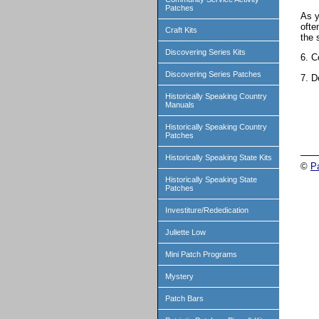
Patches
As y
ofte
Craft Kits
the 
Discovering Series Kits
6. C
Discovering Series Patches
7. D
Historically Speaking Country
Manuals
Historically Speaking Country
Patches
Historically Speaking State Kits
©
P
Historically Speaking State
Patches
Investiture/Rededication
Juliette Low
Mini Patch Programs
Mystery
Patch Bars