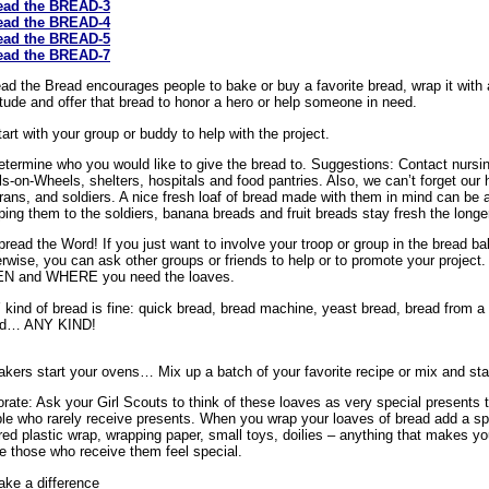
ead the BREAD-3
ead the BREAD-4
ead the BREAD-5
ead the BREAD-7
ad the Bread encourages people to bake or buy a favorite bread, wrap it with a
itude and offer that bread to honor a hero or help someone in need.
tart with your group or buddy to help with the project.
etermine who you would like to give the bread to. Suggestions: Contact nursin
s-on-Wheels, shelters, hospitals and food pantries. Also, we can’t forget our he
rans, and soldiers. A nice fresh loaf of bread made with them in mind can be a
ping them to the soldiers, banana breads and fruit breads stay fresh the longe
pread the Word! If you just want to involve your troop or group in the bread ba
rwise, you can ask other groups or friends to help or to promote your projec
N and WHERE you need the loaves.
kind of bread is fine: quick bread, bread machine, yeast bread, bread from a
ad… ANY KIND!
akers start your ovens… Mix up a batch of your favorite recipe or mix and sta
rate: Ask your Girl Scouts to think of these loaves as very special presents t
le who rarely receive presents. When you wrap your loaves of bread add a spec
red plastic wrap, wrapping paper, small toys, doilies – anything that makes you
 those who receive them feel special.
ake a difference