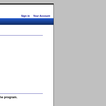
Sign in
Your Account
the program.