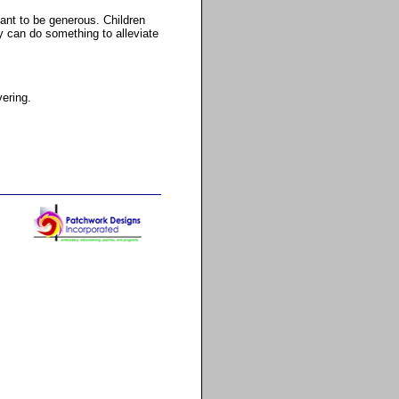
tant to be generous. Children
y can do something to alleviate
vering.