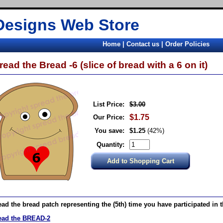
Designs Web Store
Home
|
Contact us
|
Order Policies
read the Bread -6 (slice of bread with a 6 on it)
List Price:
$3.00
$1.75
Our Price:
You save:
$1.25
(42%)
Quantity:
ad the bread patch representing the (5th) time you have participated in 
ead the BREAD-2