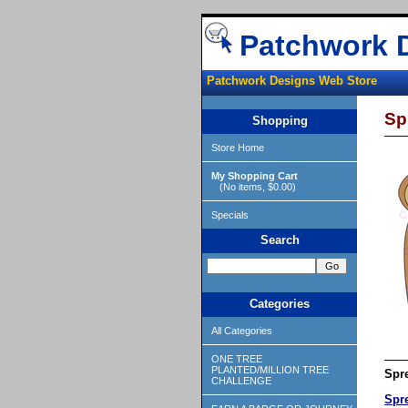
Patchwork 
Patchwork Designs Web Store
Sp
Shopping
Store Home
My Shopping Cart
(No items, $0.00)
Specials
Search
Categories
All Categories
ONE TREE
PLANTED/MILLION TREE
Spre
CHALLENGE
Spr