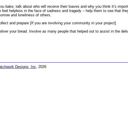
ou bake, talk about who will receive their loaves and why you think it’s impor
n feel helpless in the face of sadness and tragedy – help them to see that the
sorrow and loneliness of others.
ollect and prepare [If you are involving your community in your project]
eliver your bread. Involve as many people that helped out to assist in the deli
atchwork Designs, Inc
, 2026