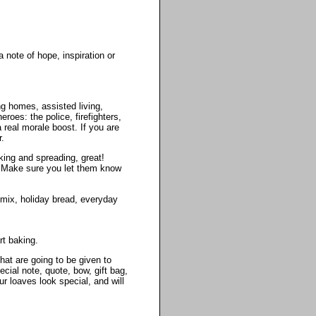
 note of hope, inspiration or
g homes, assisted living,
roes: the police, firefighters,
 real morale boost. If you are
r.
king and spreading, great!
t. Make sure you let them know
 mix, holiday bread, everyday
rt baking.
hat are going to be given to
ial note, quote, bow, gift bag,
r loaves look special, and will