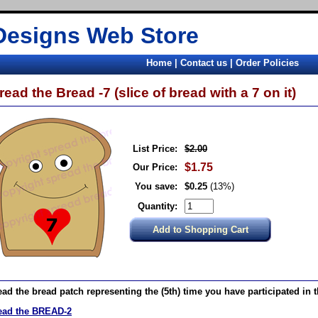
Designs Web Store
Home
|
Contact us
|
Order Policies
read the Bread -7 (slice of bread with a 7 on it)
List Price:
$2.00
$1.75
Our Price:
You save:
$0.25
(13%)
Quantity:
ad the bread patch representing the (5th) time you have participated in 
ead the BREAD-2