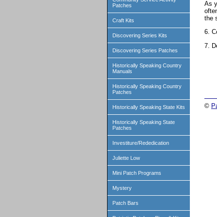
As y
Patches
ofte
the 
Craft Kits
6. C
Discovering Series Kits
7. D
Discovering Series Patches
Historically Speaking Country
Manuals
Historically Speaking Country
Patches
©
P
Historically Speaking State Kits
Historically Speaking State
Patches
Investiture/Rededication
Juliette Low
Mini Patch Programs
Mystery
Patch Bars