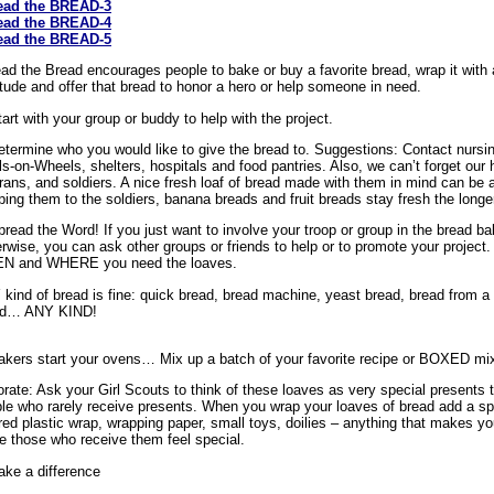
ead the BREAD-3
ead the BREAD-4
ead the BREAD-5
ad the Bread encourages people to bake or buy a favorite bread, wrap it with a
itude and offer that bread to honor a hero or help someone in need.
tart with your group or buddy to help with the project.
etermine who you would like to give the bread to. Suggestions: Contact nursin
s-on-Wheels, shelters, hospitals and food pantries. Also, we can’t forget our he
rans, and soldiers. A nice fresh loaf of bread made with them in mind can be a
ping them to the soldiers, banana breads and fruit breads stay fresh the longe
pread the Word! If you just want to involve your troop or group in the bread ba
rwise, you can ask other groups or friends to help or to promote your projec
N and WHERE you need the loaves.
kind of bread is fine: quick bread, bread machine, yeast bread, bread from a
ad… ANY KIND!
akers start your ovens… Mix up a batch of your favorite recipe or BOXED mix
rate: Ask your Girl Scouts to think of these loaves as very special presents t
le who rarely receive presents. When you wrap your loaves of bread add a spec
red plastic wrap, wrapping paper, small toys, doilies – anything that makes you
 those who receive them feel special.
ake a difference