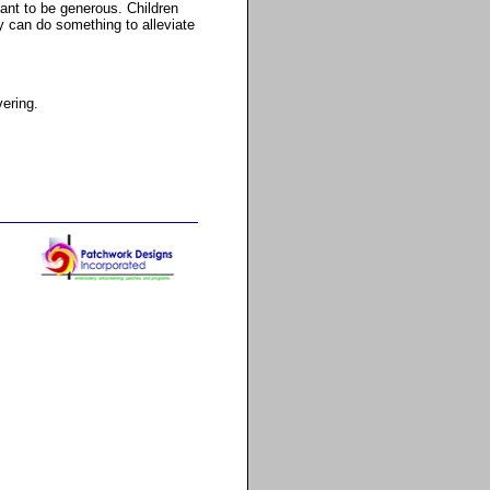
tant to be generous. Children
y can do something to alleviate
vering.