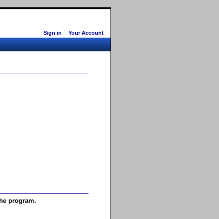
Sign in
Your Account
the program.