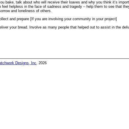
ou bake, talk about who will receive their loaves and why you think it’s impor
n feel helpless in the face of sadness and tragedy – help them to see that the
sorrow and loneliness of others.
ollect and prepare [If you are involving your community in your project]
eliver your bread. Involve as many people that helped out to assist in the deli
atchwork Designs, Inc
, 2026