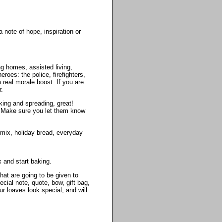
 note of hope, inspiration or
g homes, assisted living,
roes: the police, firefighters,
 real morale boost. If you are
r.
king and spreading, great!
t. Make sure you let them know
 mix, holiday bread, everyday
 and start baking.
hat are going to be given to
ial note, quote, bow, gift bag,
r loaves look special, and will