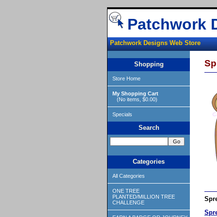
Patchwork 
Patchwork Designs Web Store
Sp
Shopping
Store Home
My Shopping Cart
(No items, $0.00)
Specials
Search
Categories
All Categories
ONE TREE
PLANTED/MILLION TREE
Spre
CHALLENGE
Spr