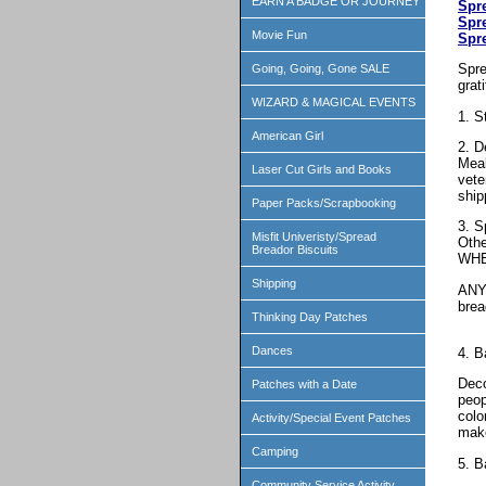
EARN A BADGE OR JOURNEY
Spr
Spr
Movie Fun
Spr
Spre
Going, Going, Gone SALE
grat
WIZARD & MAGICAL EVENTS
1. S
American Girl
2. D
Meal
Laser Cut Girls and Books
vete
ship
Paper Packs/Scrapbooking
3. S
Misfit Univeristy/Spread
Othe
Breador Biscuits
WHE
Shipping
ANY 
bre
Thinking Day Patches
Dances
4. B
Deco
Patches with a Date
peop
colo
Activity/Special Event Patches
make
Camping
5. B
Community Service Activity