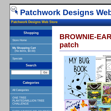
Patchwork Designs Web
Patchwork Designs Web Store
Shopping
BROWNIE-EARN
Store Home
patch
My Shopping Cart
(No items, $0.00)
Specials
Search
Categories
All Categories
ONE TREE
PLANTED/MILLION TREE
CHALLENGE