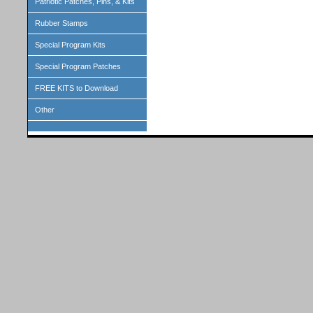
Patriotic Patches, Pins, & Kits
Rubber Stamps
Special Program Kits
Special Program Patches
FREE KITS to Download
Other