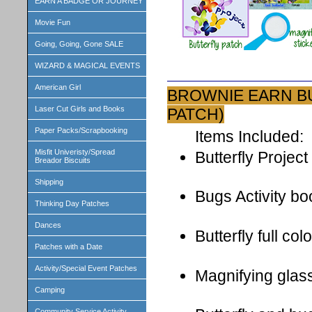
EARN A BADGE OR JOURNEY
Movie Fun
Going, Going, Gone SALE
WIZARD & MAGICAL EVENTS
American Girl
BROWNIE EARN BU
Laser Cut Girls and Books
PATCH)
Paper Packs/Scrapbooking
Items Included:
Misfit Univeristy/Spread
Butterfly Project
Breador Biscuits
Shipping
Bugs Activity bo
Thinking Day Patches
Dances
Butterfly full co
Patches with a Date
Activity/Special Event Patches
Magnifying glas
Camping
Community Service Activity