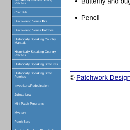
Butterfly and b
Patches
Craft Kits
Pencil
Discovering Series Kits
Discovering Series Patches
Historically Speaking Country
Manuals
Historically Speaking Country
Patches
Historically Speaking State Kits
Historically Speaking State
©
Patchwork Design
Patches
Investiture/Rededication
Juliette Low
Mini Patch Programs
Mystery
Patch Bars