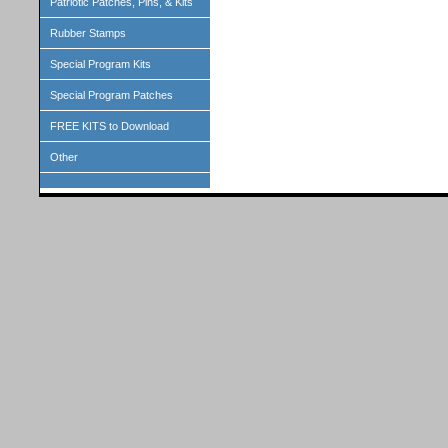
Patriotic Patches, Pins, & Kits
Rubber Stamps
Special Program Kits
Special Program Patches
FREE KITS to Download
Other