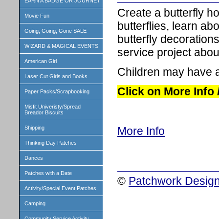
EARN A BADGE OR JOURNEY
Create a butterfly ho
Movie Fun
butterflies, learn ab
Going, Going, Gone SALE
butterfly decoration
WIZARD & MAGICAL EVENTS
service project about
American Girl
Children may have a
Laser Cut Girls and Books
Click on More Info
Paper Packs/Scrapbooking
Misfit Univeristy/Spread
Breador Biscuits
Shipping
More Info
Thinking Day Patches
Dances
Patches with a Date
©
Patchwork Design
Activity/Special Event Patches
Camping
Community Service Activity