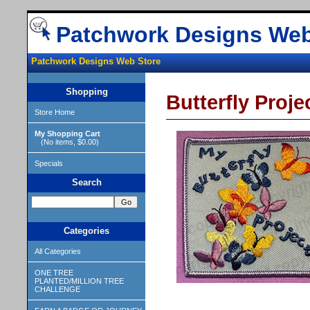
Patchwork Designs Web
Patchwork Designs Web Store
Shopping
Butterfly Proje
Store Home
My Shopping Cart
(No items, $0.00)
Specials
Search
Categories
All Categories
ONE TREE
PLANTED/MILLION TREE
CHALLENGE