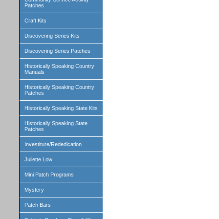
Patches
Craft Kits
Discovering Series Kits
Discovering Series Patches
Historically Speaking Country
Manuals
Historically Speaking Country
Patches
Historically Speaking State Kits
Historically Speaking State
Patches
Investiture/Rededication
Juliette Low
Mini Patch Programs
Mystery
Patch Bars