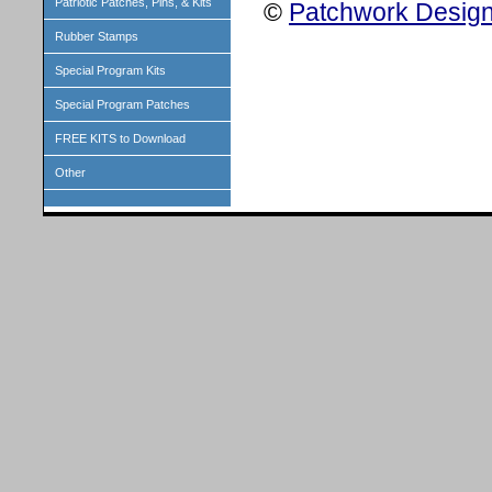
Patriotic Patches, Pins, & Kits
©
Patchwork Design
Rubber Stamps
Special Program Kits
Special Program Patches
FREE KITS to Download
Other