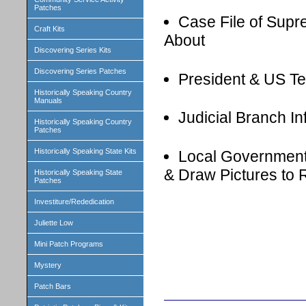
Patches
Case File of Sup
Craft Kits
About
Discovering Series Kits
Discovering Series Patches
President & US Ter
Historically Speaking Country
Manuals
Judicial Branch I
Historically Speaking Country
Patches
Historically Speaking State Kits
Local Government
& Draw Pictures to
Historically Speaking State
Patches
Investiture/Rededication
Juliette Low
Mini Patch Programs
Mystery
Patch Bars