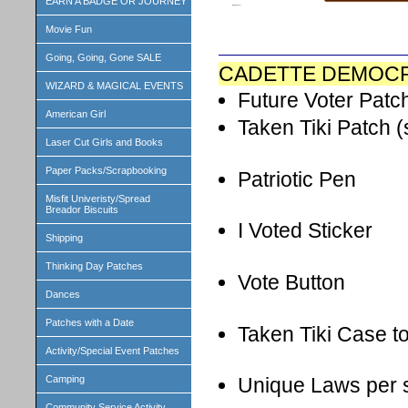
EARN A BADGE OR JOURNEY
Movie Fun
Going, Going, Gone SALE
CADETTE DEMOCR
WIZARD & MAGICAL EVENTS
Future Voter Patc
American Girl
Taken Tiki Patch (
Laser Cut Girls and Books
Paper Packs/Scrapbooking
Patriotic Pen
Misfit Univeristy/Spread
Breador Biscuits
I Voted Sticker
Shipping
Thinking Day Patches
Vote Button
Dances
Patches with a Date
Taken Tiki Case t
Activity/Special Event Patches
Camping
Unique Laws per s
Community Service Activity