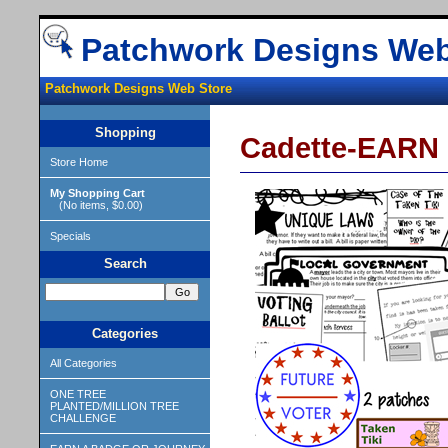
Patchwork Designs Web
Patchwork Designs Web Store
Shopping
Cadette-EAR
Store Home
My Shopping Cart
(No items, $0.00)
Specials
Search
Categories
All Categories
ONE TREE
PLANTED/MILLION TREE
CHALLENGE