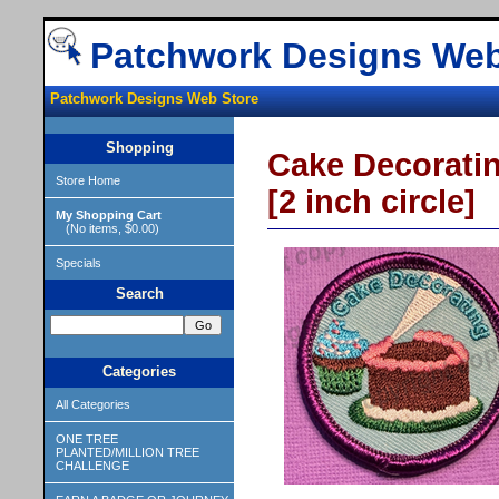
Patchwork Designs Web
Patchwork Designs Web Store
Shopping
Cake Decorati
Store Home
[2 inch circle]
My Shopping Cart
(No items, $0.00)
Specials
Search
Categories
All Categories
ONE TREE
PLANTED/MILLION TREE
CHALLENGE