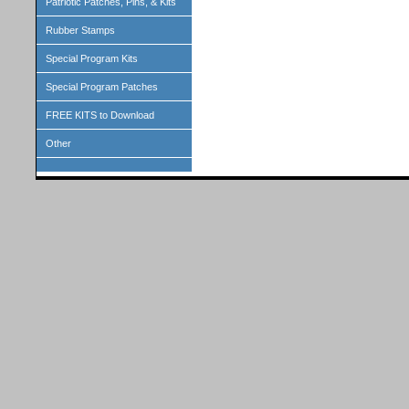
Patriotic Patches, Pins, & Kits
Rubber Stamps
Special Program Kits
Special Program Patches
FREE KITS to Download
Other