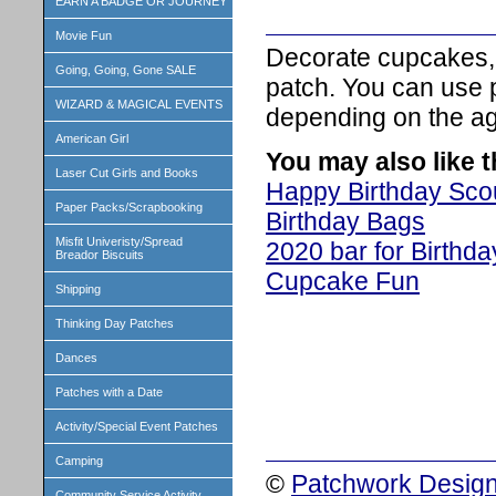
EARN A BADGE OR JOURNEY
Movie Fun
Decorate cupcakes, 
Going, Going, Gone SALE
patch. You can use p
WIZARD & MAGICAL EVENTS
depending on the age
American Girl
You may also like 
Laser Cut Girls and Books
Happy Birthday Sco
Paper Packs/Scrapbooking
Birthday Bags
Misfit Univeristy/Spread
2020 bar for Birthd
Breador Biscuits
Cupcake Fun
Shipping
Thinking Day Patches
Dances
Patches with a Date
Activity/Special Event Patches
Camping
©
Patchwork Design
Community Service Activity