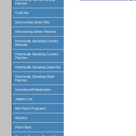
Patches
Craft Kits
Discovering Series Kits
Discovering Series Patches
Historically Speaking Country
Manuals
Historically Speaking Country
Patches
Historically Speaking State Kits
Historically Speaking State
Patches
Investiture/Rededication
Juliette Low
Mini Patch Programs
Mystery
Patch Bars