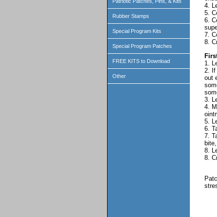
Patriotic Patches, Pins, & Kits
4. L
5. C
Rubber Stamps
6. C
supe
Special Program Kits
7. C
8. C
Special Program Patches
Firs
FREE KITS to Download
1. L
2. I
Other
out 
some
some
3. L
4. M
oint
5. L
6. T
7. T
bite
8. L
8. C
Patc
stre