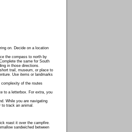
ring on. Decide on a location
ace the compass to north by
le. Complete the same for South
ing in those directions.
short trail, museum, or place to
venture. Use items or landmarks
 complexity of the routes
 to a letterbox. For extra, you
nd. While you are navigating
y to track an animal.
k roast it over the campfire.
shmallow sandwiched between