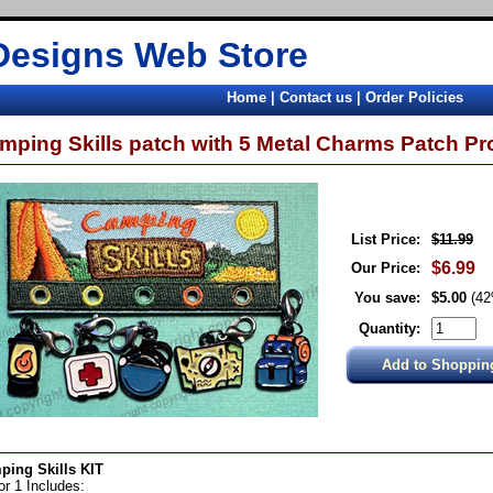
Designs Web Store
Home
|
Contact us
|
Order Policies
mping Skills patch with 5 Metal Charms Patch 
List Price:
$11.99
$6.99
Our Price:
You save:
$5.00
(4
Quantity:
ping Skills KIT
for 1 Includes: