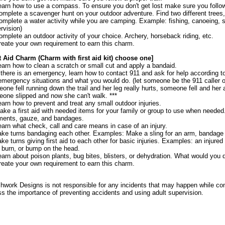
earn how to use a compass. To ensure you don't get lost make sure you follow 
omplete a scavenger hunt on your outdoor adventure. Find two different trees, t
omplete a water activity while you are camping. Example: fishing, canoeing, sai
rvision)
omplete an outdoor activity of your choice. Archery, horseback riding, etc.
reate your own requirement to earn this charm.
t Aid Charm (Charm with first aid kit) choose one]
earn how to clean a scratch or small cut and apply a bandaid.
f there is an emergency, learn how to contact 911 and ask for help according to 
emergency situations and what you would do. (let someone be the 911 caller 
one fell running down the trail and her leg really hurts, someone fell and he
one slipped and now she can't walk. ***
earn how to prevent and treat any small outdoor injuries.
ake a first aid with needed items for your family or group to use when neede
ments, gauze, and bandages.
earn what check, call and care means in case of an injury.
ake turns bandaging each other. Examples: Make a sling for an arm, bandage 
ake turns giving first aid to each other for basic injuries. Examples: an injured 
, burn, or bump on the head.
earn about poison plants, bug bites, blisters, or dehydration. What would you 
reate your own requirement to earn this charm.
hwork Designs is not responsible for any incidents that may happen while co
ss the importance of preventing accidents and using adult supervision.