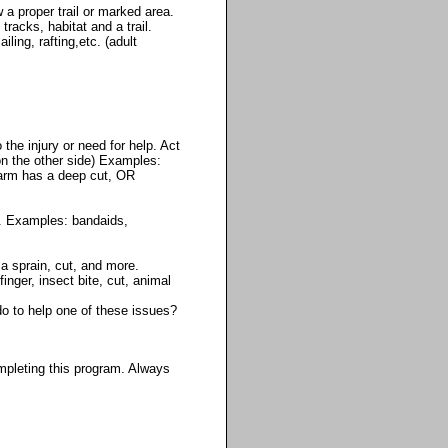
a proper trail or marked area.
racks, habitat and a trail.
ling, rafting,etc. (adult
the injury or need for help. Act
on the other side) Examples:
r arm has a deep cut, OR
d. Examples: bandaids,
a sprain, cut, and more.
finger, insect bite, cut, animal
do to help one of these issues?
mpleting this program. Always