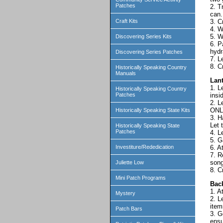
Patches
2. T
can.
3. C
Craft Kits
4. W
5. W
Discovering Series Kits
6. P
hydr
Discovering Series Patches
7. L
8. C
Historically Speaking Country
Manuals
Lan
1. L
Historically Speaking Country
insi
Patches
2. L
ONLY
Historically Speaking State Kits
3. H
Let 
Historically Speaking State
Patches
4. L
5. G
6. A
Investiture/Rededication
7. R
song
Juliette Low
8. C
Mini Patch Programs
Bac
1. A
Mystery
2. L
item
Patch Bars
3. G
ensu