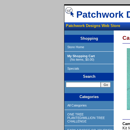
Patchwork 
Patchwork Designs Web Store
Ca
Shopping
Store Home
My Shopping Cart
(No items, $0.00)
Specials
Search
Categories
All Categories
ONE TREE
PLANTED/MILLION TREE
CHALLENGE
Cam
Kit 