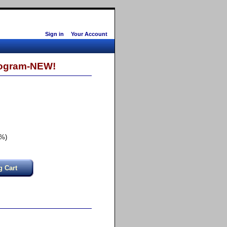
Sign in
Your Account
Program-NEW!
2%)