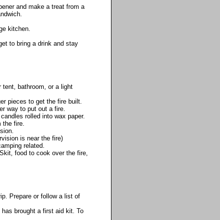
pener and make a treat from a
andwich.
ge kitchen.
get to bring a drink and stay
tent, bathroom, or a light
 pieces to get the fire built.
r way to put out a fire.
 candles rolled into wax paper.
the fire.
sion.
vision is near the fire)
camping related.
it, food to cook over the fire,
. Prepare or follow a list of
as brought a first aid kit. To