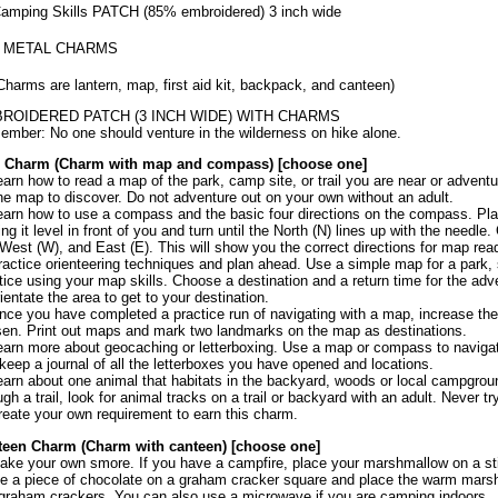
amping Skills PATCH (85% embroidered) 3 inch wide
5 METAL CHARMS
Charms are lantern, map, first aid kit, backpack, and canteen)
ROIDERED PATCH (3 INCH WIDE) WITH CHARMS
mber: No one should venture in the wilderness on hike alone.
 Charm (Charm with map and compass) [choose one]
earn how to read a map of the park, camp site, or trail you are near or adventu
he map to discover. Do not adventure out on your own without an adult.
earn how to use a compass and the basic four directions on the compass. Pl
ing it level in front of you and turn until the North (N) lines up with the need
 West (W), and East (E). This will show you the correct directions for map read
ractice orienteering techniques and plan ahead. Use a simple map for a park, 
tice using your map skills. Choose a destination and a return time for the ad
rientate the area to get to your destination.
nce you have completed a practice run of navigating with a map, increase the
en. Print out maps and mark two landmarks on the map as destinations.
earn more about geocaching or letterboxing. Use a map or compass to navigate
keep a journal of all the letterboxes you have opened and locations.
earn about one animal that habitats in the backyard, woods or local campgrou
ugh a trail, look for animal tracks on a trail or backyard with an adult. Never tr
reate your own requirement to earn this charm.
teen Charm (Charm with canteen) [choose one]
ake your own smore. If you have a campfire, place your marshmallow on a stic
e a piece of chocolate on a graham cracker square and place the warm mar
graham crackers. You can also use a microwave if you are camping indoors.