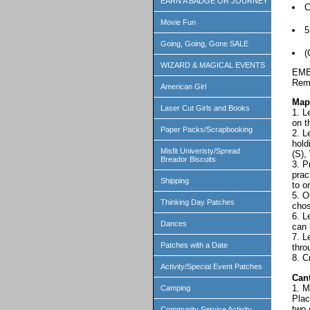
EARN A BADGE OR JOURNEY
C
Movie Fun
Going, Going, Gone SALE
(
WIZARD & MAGICAL EVENTS
EMB
Reme
American Girl
Map
Laser Cut Girls and Books
1. L
on t
Paper Packs/Scrapbooking
2. L
hold
Misfit Univeristy/Spread
(S),
Breador Biscuits
3. P
prac
Shipping
to o
5. O
Thinking Day Patches
chos
6. L
Dances
can 
7. L
Patches with a Date
thro
8. C
Activity/Special Event Patches
Can
1. M
Camping
Plac
two 
Community Service Activity