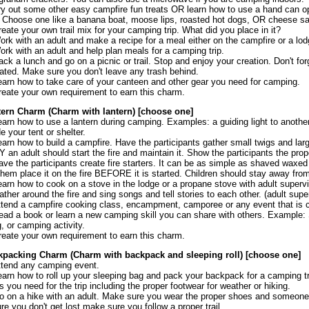
ry out some other easy campfire fun treats OR learn how to use a hand can o
 Choose one like a banana boat, moose lips, roasted hot dogs, OR cheese s
reate your own trail mix for your camping trip. What did you place in it?
ork with an adult and make a recipe for a meal either on the campfire or a lod
ork with an adult and help plan meals for a camping trip.
ack a lunch and go on a picnic or trail. Stop and enjoy your creation. Don't for
ated. Make sure you don't leave any trash behind.
earn how to take care of your canteen and other gear you need for camping.
reate your own requirement to earn this charm.
tern Charm (Charm with lantern) [choose one]
earn how to use a lantern during camping. Examples: a guiding light to another 
de your tent or shelter.
earn how to build a campfire. Have the participants gather small twigs and larger
 an adult should start the fire and maintain it. Show the participants the prope
ave the participants create fire starters. It can be as simple as shaved waxed
them place it on the fire BEFORE it is started. Children should stay away from 
earn how to cook on a stove in the lodge or a propane stove with adult supervi
ather around the fire and sing songs and tell stories to each other. (adult super
ttend a campfire cooking class, encampment, camporee or any event that is 
ead a book or learn a new camping skill you can share with others. Example: Sk
, or camping activity.
reate your own requirement to earn this charm.
kpacking Charm (Charm with backpack and sleeping roll) [choose one]
ttend any camping event.
earn how to roll up your sleeping bag and pack your backpack for a camping trip
s you need for the trip including the proper footwear for weather or hiking.
o on a hike with an adult. Make sure you wear the proper shoes and someone h
re you don't get lost make sure you follow a proper trail.