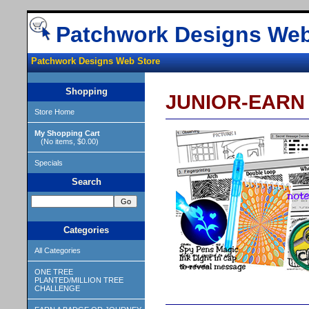
Patchwork Designs Web
Patchwork Designs Web Store
Shopping
JUNIOR-EARN D
Store Home
My Shopping Cart
(No items, $0.00)
Specials
Search
Categories
All Categories
ONE TREE
PLANTED/MILLION TREE
CHALLENGE