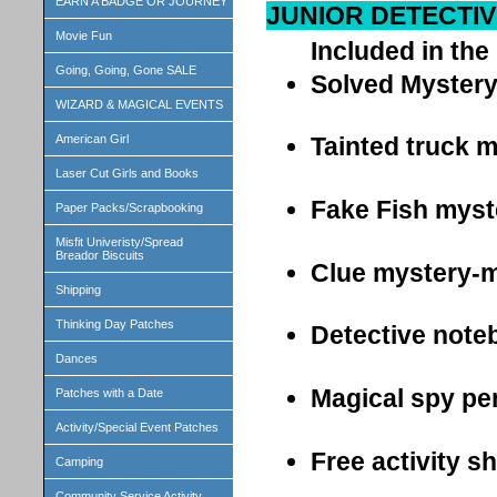
EARN A BADGE OR JOURNEY
JUNIOR DETECTIV
Movie Fun
Included in the 
Going, Going, Gone SALE
Solved Myster
WIZARD & MAGICAL EVENTS
American Girl
Tainted truck m
Laser Cut Girls and Books
Fake Fish myst
Paper Packs/Scrapbooking
Misfit Univeristy/Spread
Breador Biscuits
Clue mystery-m
Shipping
Thinking Day Patches
Detective note
Dances
Magical spy pe
Patches with a Date
Activity/Special Event Patches
Free activity s
Camping
Community Service Activity