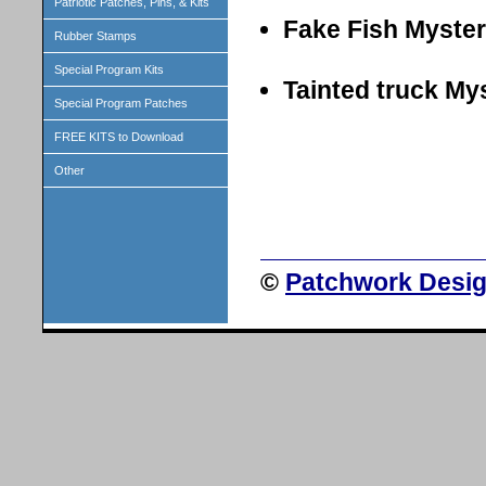
Patriotic Patches, Pins, & Kits
Fake Fish Myste
Rubber Stamps
Special Program Kits
Tainted truck My
Special Program Patches
FREE KITS to Download
Other
©
Patchwork Desig