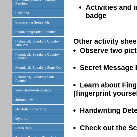
Patches
Activities and 
Craft Kits
badge
Discovering Series Kits
Discovering Series Patches
Other activity shee
Historically Speaking Country
Manuals
Observe two pict
Historically Speaking Country
Patches
Secret Message 
Historically Speaking State Kits
Historically Speaking State
Patches
Learn about Fing
Investiture/Rededication
(fingerprint yourse
Juliette Low
Handwriting Det
Mini Patch Programs
Mystery
Check out the Sc
Patch Bars