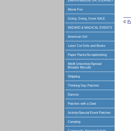
EARN A BADGE OR JOURNEY
Movie Fun
Going, Going, Gone SALE
©
P
WIZARD & MAGICAL EVENTS
American Girl
Laser Cut Girls and Books
Paper Packs/Scrapbooking
Misfit Univeristy/Spread
Breador Biscuits
Shipping
Thinking Day Patches
Dances
Patches with a Date
Activity/Special Event Patches
Camping
Community Service Activity