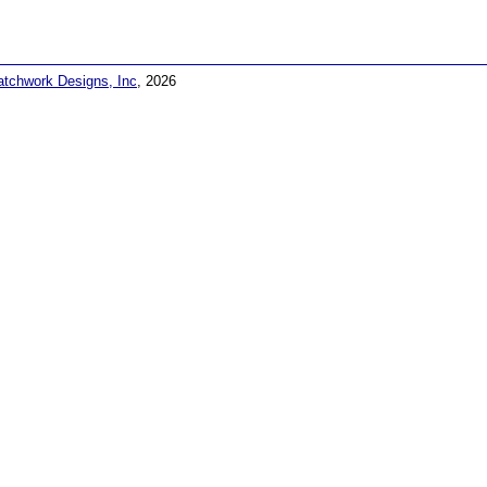
atchwork Designs, Inc
, 2026