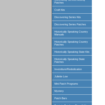
Patches
Craft Kits
Discovering Series Kits
Discovering Series Patches
Historically Speaking Country
Manuals
Historically Speaking Country
Patches
Historically Speaking State Kits
Historically Speaking State
Patches
Investiture/Rededication
Juliette Low
Mini Patch Programs
Mystery
Patch Bars