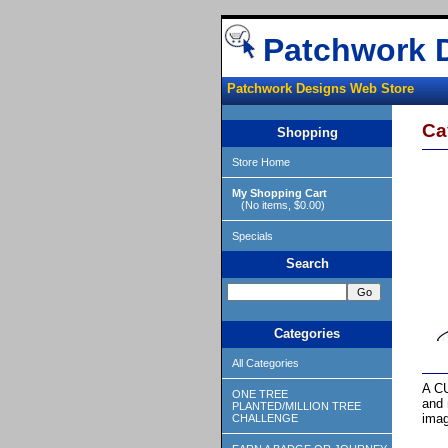
Patchwork 
Patchwork Designs Web Store
Ca
Shopping
Store Home
My Shopping Cart
(No items, $0.00)
Specials
Search
Categories
All Categories
A CU
ONE TREE
and 
PLANTED/MILLION TREE
imag
CHALLENGE