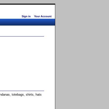
Sign in
Your Account
anas, totebags, shirts, hats