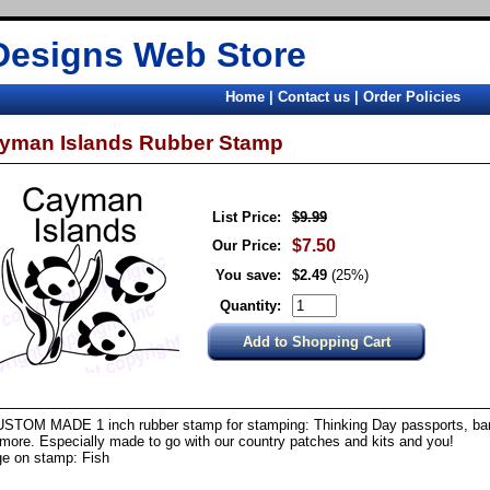
Designs Web Store
Home
|
Contact us
|
Order Policies
yman Islands Rubber Stamp
List Price:
$9.99
$7.50
Our Price:
You save:
$2.49
(25%)
Quantity:
STOM MADE 1 inch rubber stamp for stamping: Thinking Day passports, band
more. Especially made to go with our country patches and kits and you!
e on stamp: Fish