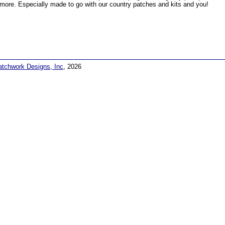
more. Especially made to go with our country patches and kits and you!
atchwork Designs, Inc
, 2026