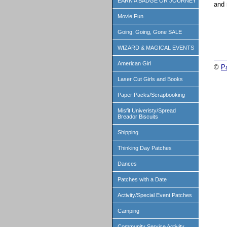
EARN A BADGE OR JOURNEY
and 
Movie Fun
Going, Going, Gone SALE
WIZARD & MAGICAL EVENTS
American Girl
©
P
Laser Cut Girls and Books
Paper Packs/Scrapbooking
Misfit Univeristy/Spread
Breador Biscuits
Shipping
Thinking Day Patches
Dances
Patches with a Date
Activity/Special Event Patches
Camping
Community Service Activity