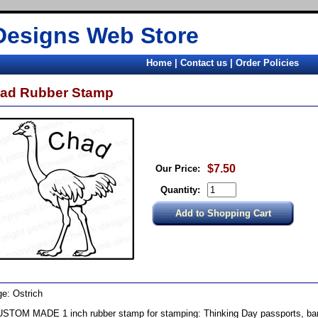
Designs Web Store
Home
|
Contact us
|
Order Policies
ad Rubber Stamp
$7.50
Our Price:
Quantity:
e: Ostrich
STOM MADE 1 inch rubber stamp for stamping: Thinking Day passports, band