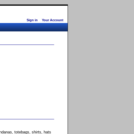
Sign in
Your Account
anas, totebags, shirts, hats