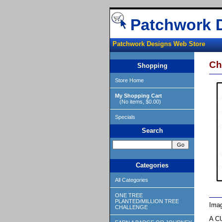
Patchwork 
Patchwork Designs Web Store
Ch
Shopping
Store Home
My Shopping Cart
(No items, $0.00)
Specials
Search
Categories
All Categories
ONE TREE
PLANTED/MILLION TREE
Imag
CHALLENGE
A CU