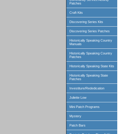
Patches
Craft Kits
Discovering Series Kits
Discovering Series Patches
Historically Speaking Country
Manuals
Historically Speaking Country
Patches
Historically Speaking State Kits
Historically Speaking State
Patches
Investiture/Rededication
Juliette Low
Mini Patch Programs
Mystery
Patch Bars