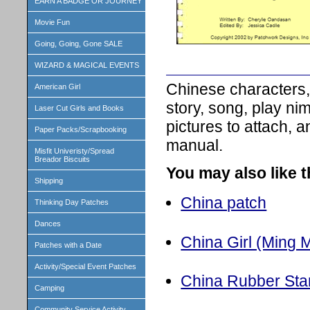
EARN A BADGE OR JOURNEY
Movie Fun
Going, Going, Gone SALE
WIZARD & MAGICAL EVENTS
Chinese characters,
American Girl
story, song, play nim
Laser Cut Girls and Books
pictures to attach, 
Paper Packs/Scrapbooking
manual.
Misfit Univeristy/Spread
Breador Biscuits
You may also like 
Shipping
China patch
Thinking Day Patches
Dances
China Girl (Ming M
Patches with a Date
Activity/Special Event Patches
China Rubber St
Camping
Community Service Activity