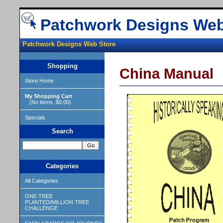
Patchwork Designs Web
Patchwork Designs Web Store
Shopping
China Manual
Store Home
My Shopping Cart
(No items, $0.00)
Specials
Search
Categories
All Categories
ONE TREE
PLANTED/MILLION TREE
CHALLENGE