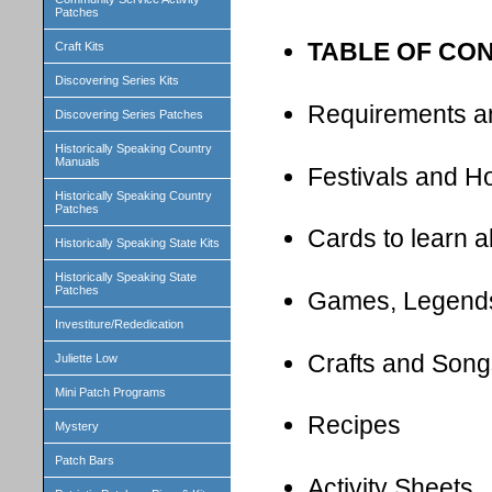
Patches
TABLE OF CO
Craft Kits
Discovering Series Kits
Requirements a
Discovering Series Patches
Historically Speaking Country
Manuals
Festivals and H
Historically Speaking Country
Patches
Cards to learn 
Historically Speaking State Kits
Historically Speaking State
Patches
Games, Legend
Investiture/Rededication
Crafts and Song
Juliette Low
Mini Patch Programs
Recipes
Mystery
Patch Bars
Activity Sheets