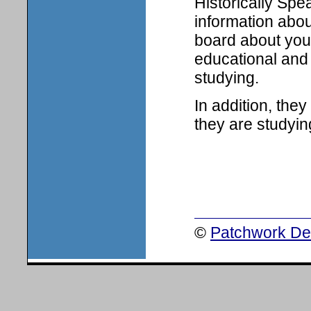
Historically Spe
information abou
board about your
educational and 
studying.
In addition, the
they are studyin
©
Patchwork Des