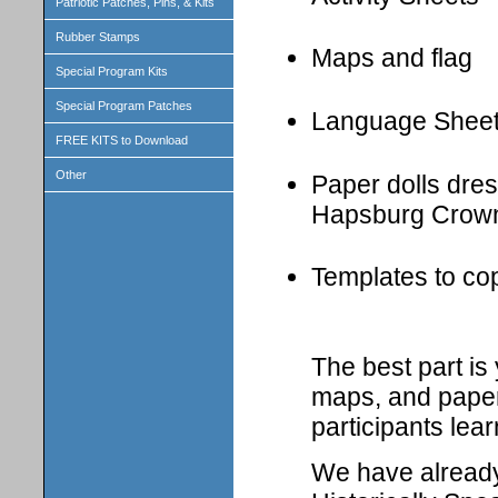
Patriotic Patches, Pins, & Kits
Rubber Stamps
Maps and flag
Special Program Kits
Special Program Patches
Language Shee
FREE KITS to Download
Other
Paper dolls dress
Hapsburg Crown
Templates to cop
The best part i
maps, and paper 
participants lear
We have already 