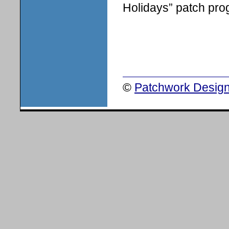
Holidays” patch pro
©
Patchwork Design