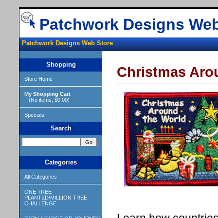
Patchwork Designs Web
Patchwork Designs Web Store
Shopping
Christmas Aro
Store Home
My Shopping Cart
(No items, $0.00)
Specials
Search
Categories
All Categories
ONE TREE
PLANTED/MILLION TREE
CHALLENGE
Learn how countries 