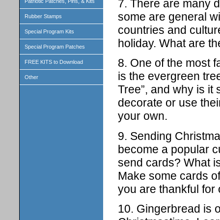
7. There are many di
Patriotic Patches, Pins, & Kits
some are general wi
Rubber Stamps
countries and cultur
Special Program Kits
holiday. What are t
Special Program Patches
8. One of the most 
FREE KITS to Download
is the evergreen tre
Other
Tree”, and why is i
decorate or use thei
your own.
9. Sending Christma
become a popular cu
send cards? What is
Make some cards of
you are thankful for 
10. Gingerbread is o