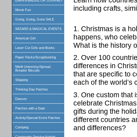
EARN A BADGE OR JOURNEY
including crafts, simi
Movie Fun
Going, Going, Gone SALE
1. Christmas is a hol
WIZARD & MAGICAL EVENTS
happens, who celebr
American Girl
What is the history 
Laser Cut Girls and Books
2. Over 100 countri
Paper Packs/Scrapbooking
differences in Chris
Misfit Univeristy/Spread
Breador Biscuits
that are specific to 
Shipping
each of the world’s 
Thinking Day Patches
3. One custom that i
Dances
celebrate Christmas 
Patches with a Date
gifts during the holi
different countries 
Activity/Special Event Patches
and differences?
Camping
Community Service Activity