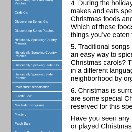
4. During the holid
Patches
makes and eats spec
Craft Kits
Christmas foods and
Discovering Series Kits
Which of these food
Discovering Series Patches
things you’ve eaten 
Historically Speaking Country
Manuals
5. Traditional song
Historically Speaking Country
an easy way to spi
Patches
Christmas carols? Tr
Historically Speaking State Kits
in a different langua
Historically Speaking State
neighborhood by org
Patches
Investiture/Rededication
6. Christmas is surr
Juliette Low
are some special Ch
reserved for this spe
Mini Patch Programs
Mystery
Have you seen any 
Patch Bars
or played Christma