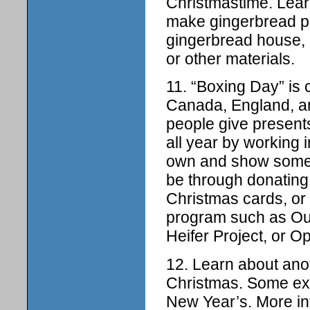
Christmastime. Lear
make gingerbread pe
gingerbread house, 
or other materials.
11. “Boxing Day” is 
Canada, England, an
people give present
all year by working 
own and show someo
be through donating
Christmas cards, or 
program such as Our
Heifer Project, or O
12. Learn about anoth
Christmas. Some ex
New Year’s. More in