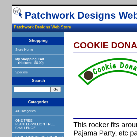
Patchwork Designs Web
Patchwork Designs Web Store
Shopping
COOKIE DONA
Store Home
My Shopping Cart
(No items, $0.00)
Specials
Search
Categories
All Categories
ONE TREE
This rocker fits ar
PLANTED/MILLION TREE
CHALLENGE
Pajama Party, etc p