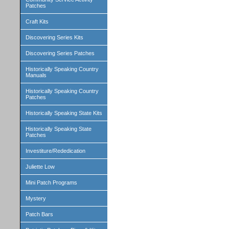
Patches
Craft Kits
Discovering Series Kits
Discovering Series Patches
Historically Speaking Country
Manuals
Historically Speaking Country
Patches
Historically Speaking State Kits
Historically Speaking State
Patches
Investiture/Rededication
Juliette Low
Mini Patch Programs
Mystery
Patch Bars