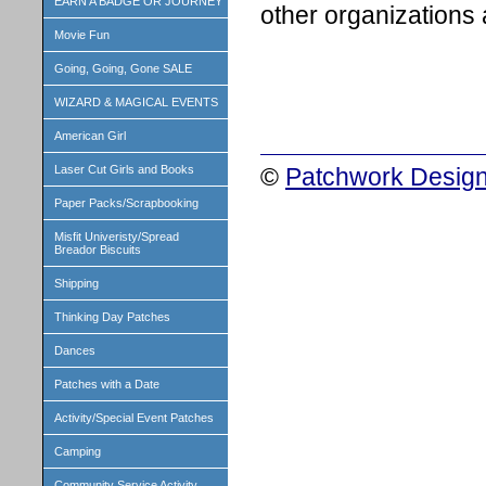
EARN A BADGE OR JOURNEY
other organizations 
Movie Fun
Going, Going, Gone SALE
WIZARD & MAGICAL EVENTS
American Girl
©
Patchwork Design
Laser Cut Girls and Books
Paper Packs/Scrapbooking
Misfit Univeristy/Spread
Breador Biscuits
Shipping
Thinking Day Patches
Dances
Patches with a Date
Activity/Special Event Patches
Camping
Community Service Activity