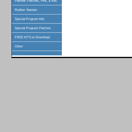
Patriotic Patches, Pins, & Kits
Rubber Stamps
Special Program Kits
Special Program Patches
FREE KITS to Download
Other