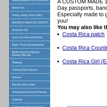
A CUSTOM MADE 1 in
EARN A BADGE OR JOURNEY
Day passports, band
Movie Fun
Especially made to 
Going, Going, Gone SALE
you!
WIZARD & MAGICAL EVENTS
You may also like 
American Girl
Costa Rica patch
Laser Cut Girls and Books
Paper Packs/Scrapbooking
Costa Rica Countr
Misfit Univeristy/Spread
Breador Biscuits
Costa Rica Girl (Es
Shipping
Thinking Day Patches
Dances
Patches with a Date
Activity/Special Event Patches
Camping
Community Service Activity