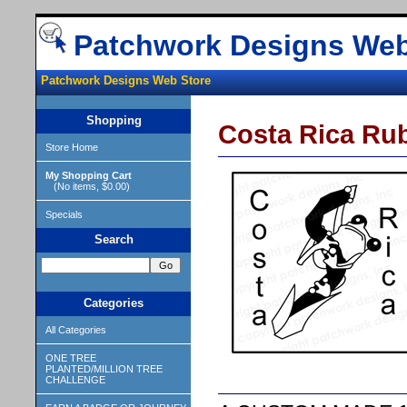
Patchwork Designs Web
Patchwork Designs Web Store
Shopping
Costa Rica Ru
Store Home
My Shopping Cart
(No items, $0.00)
Specials
Search
Categories
All Categories
ONE TREE
PLANTED/MILLION TREE
CHALLENGE