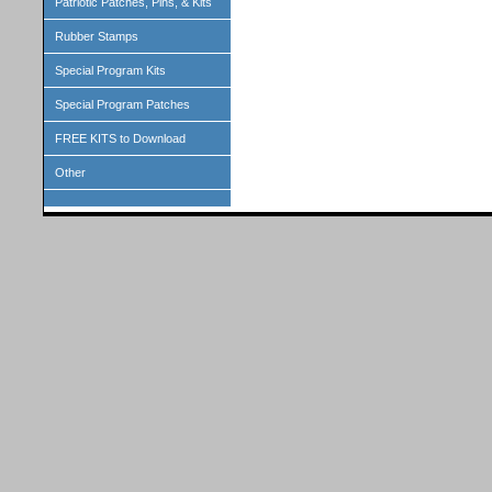
Patriotic Patches, Pins, & Kits
Rubber Stamps
Special Program Kits
Special Program Patches
FREE KITS to Download
Other