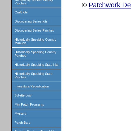
©
Patchwork Des
Patches
Craft Kits
Discovering Series Kits
Discovering Series Patches
Historically Speaking Country
Manuals
Historically Speaking Country
Patches
Historically Speaking State Kits
Historically Speaking State
Patches
Investiture/Rededication
Juliette Low
Mini Patch Programs
Mystery
Patch Bars