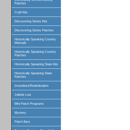
Patches
Craft Kits
Discovering Series Kits
Discovering Series Patches
Historically Speaking Country
Manuals
Historically Speaking Country
Patches
Historically Speaking State Kits
Historically Speaking State
Patches
Investiture/Rededication
Juliette Low
Mini Patch Programs
Mystery
Patch Bars