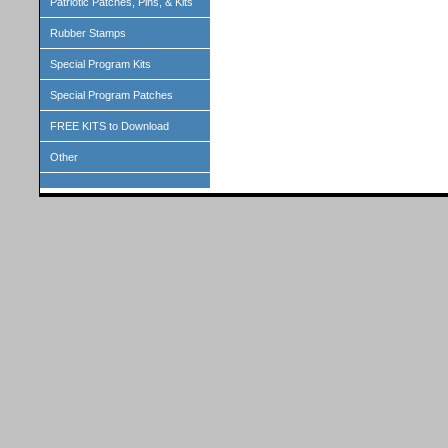
Patriotic Patches, Pins, & Kits
Rubber Stamps
Special Program Kits
Special Program Patches
FREE KITS to Download
Other