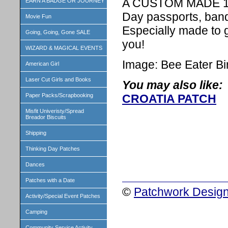
A CUSTOM MADE 1 in
EARN A BADGE OR JOURNEY
Day passports, band
Movie Fun
Especially made to 
Going, Going, Gone SALE
you!
WIZARD & MAGICAL EVENTS
Image: Bee Eater Bi
American Girl
Laser Cut Girls and Books
You may also like:
Paper Packs/Scrapbooking
CROATIA PATCH
Misfit Univeristy/Spread
Breador Biscuits
Shipping
Thinking Day Patches
Dances
Patches with a Date
©
Patchwork Design
Activity/Special Event Patches
Camping
Community Service Activity