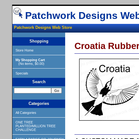
Patchwork Designs Web
Patchwork Designs Web Store
Shopping
Croatia Rubbe
Store Home
My Shopping Cart
(No items, $0.00)
Specials
Search
Categories
All Categories
ONE TREE
PLANTED/MILLION TREE
CHALLENGE