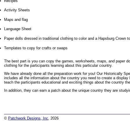
Recipes
Activity Sheets
Maps and flag
Language Sheet
Paper dolls dressed in traditional clothing to color and a Hapsburg Crown t
Templates to copy for crafts or swaps
The best part is you can copy the games, worksheets, maps, and paper doll
clothing for the participants learning about this particular country.
We have already done all the preparation work for you! Our Historically S
includes all the information about the country you need to create a display
teach the participants educational and exciting things about the country th
In addition, they can earn a patch about the unique country they are studyi
©
Patchwork Designs, Inc
, 2026