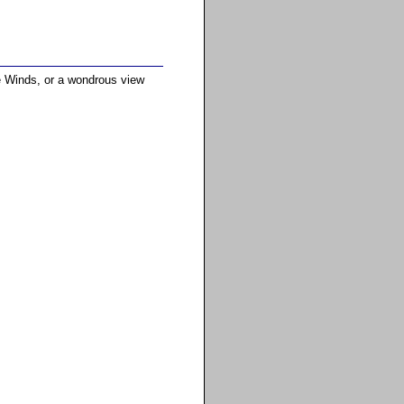
he Winds, or a wondrous view