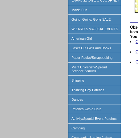
EARN A BADGE OR JOURNEY
Movie Fun
Going, Going, Gone SALE
Obse
WIZARD & MAGICAL EVENTS
from
You 
American Girl
C
Laser Cut Girls and Books
C
Paper Packs/Scrapbooking
C
Misfit Univeristy/Spread
Breador Biscuits
Shipping
Thinking Day Patches
Dances
Patches with a Date
Activity/Special Event Patches
Camping
Community Service Activity