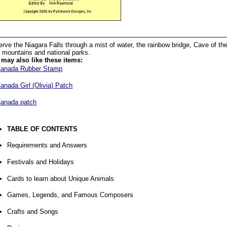
rve the Niagara Falls through a mist of water, the rainbow bridge, Cave of t
 mountains and national parks.
may also like these items:
anada Rubber Stamp
anada Girl (Olivia) Patch
anada patch
TABLE OF CONTENTS
Requirements and Answers
Festivals and Holidays
Cards to learn about Unique Animals
Games, Legends, and Famous Composers
Crafts and Songs