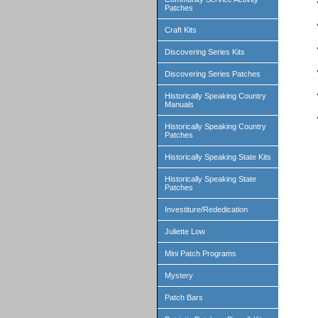
Patches
Craft Kits
Discovering Series Kits
Discovering Series Patches
Historically Speaking Country
Manuals
Historically Speaking Country
Patches
Historically Speaking State Kits
Historically Speaking State
Patches
Investiture/Rededication
Juliette Low
Mini Patch Programs
Mystery
Patch Bars