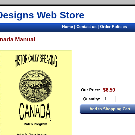
Designs Web Store
Home
|
Contact us
|
Order Policies
nada Manual
$6.50
Our Price:
Quantity: