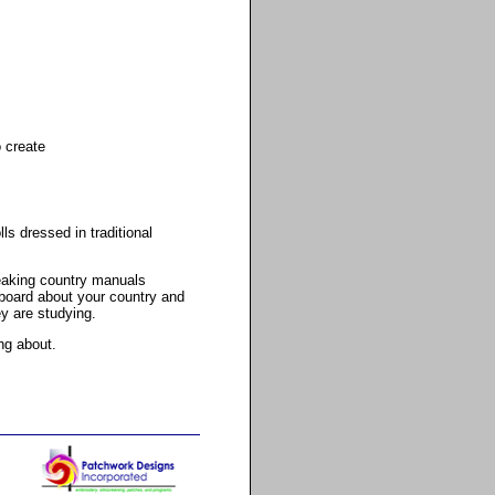
o create
s dressed in traditional
peaking country manuals
 board about your country and
ey are studying.
ng about.