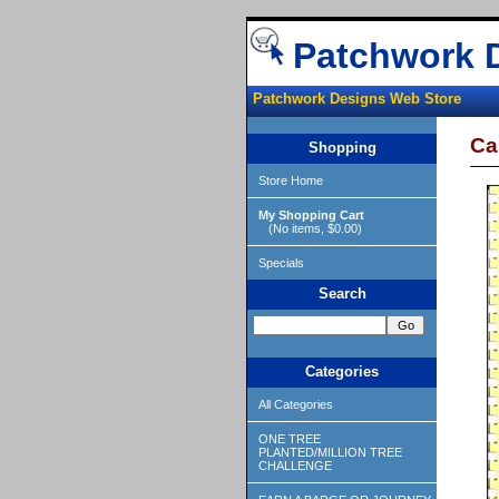
Patchwork 
Patchwork Designs Web Store
Ca
Shopping
Store Home
My Shopping Cart
(No items, $0.00)
Specials
Search
Categories
All Categories
ONE TREE
PLANTED/MILLION TREE
CHALLENGE