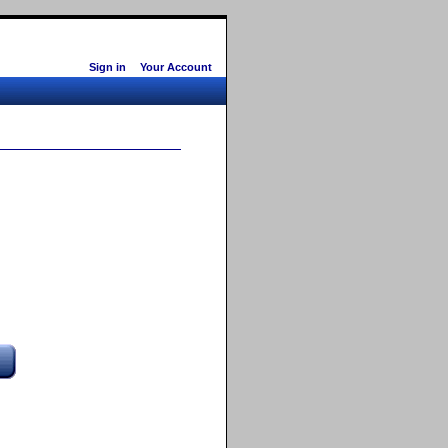
Sign in
Your Account