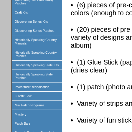
(6) pieces of pre-
Patches
colors (enough to c
Craft Kits
Discovering Series Kits
(20) pieces of pr
Discovering Series Patches
variety of designs a
Historically Speaking Country
Manuals
album)
Historically Speaking Country
Patches
(1) Glue Stick (pa
Historically Speaking State Kits
(dries clear)
Historically Speaking State
Patches
(1) patch (photo a
Investiture/Rededication
Juliette Low
Variety of strips 
Mini Patch Programs
Mystery
Variety of fun sti
Patch Bars