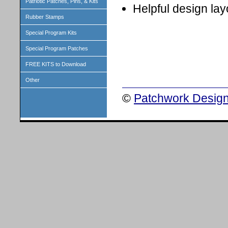
Patriotic Patches, Pins, & Kits
Helpful design lay
Rubber Stamps
Special Program Kits
Special Program Patches
FREE KITS to Download
Other
©
Patchwork Design