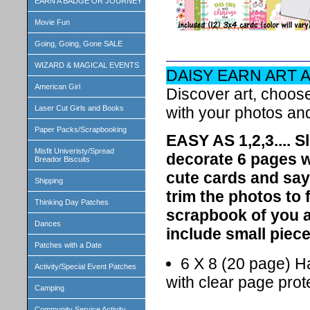
EARN A BADGE OR JOURNEY
Movie Fun
Going, Going, Gone SALE
WIZARD & MAGICAL EVENTS
DAISY EARN ART 
American Girl
Discover art, choos
with your photos an
Laser Cut Girls and Books
Paper Packs/Scrapbooking
EASY AS 1,2,3.... S
Misfit Univeristy/Spread
decorate 6 pages wi
Breador Biscuits
cute cards and say
Shipping
trim the photos to 
Thinking Day Patches
scrapbook of you a
Dances
include small piece
Patches with a Date
6 X 8 (20 page) H
Activity/Special Event Patches
with clear page prot
Camping
Community Service Activity