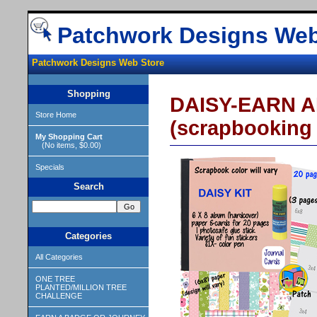
Patchwork Designs Web
Patchwork Designs Web Store
Shopping
DAISY-EARN A
Store Home
(scrapbooking 
My Shopping Cart
(No items, $0.00)
Specials
Search
Categories
All Categories
ONE TREE
PLANTED/MILLION TREE
CHALLENGE