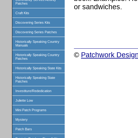
Patches
or sandwiches.
Craft Kits
Discovering Series Kits
Discovering Series Patches
Historically Speaking Country
Manuals
©
Patchwork Design
Historically Speaking Country
Patches
Historically Speaking State Kits
Historically Speaking State
Patches
Investiture/Rededication
Juliette Low
Mini Patch Programs
Mystery
Patch Bars