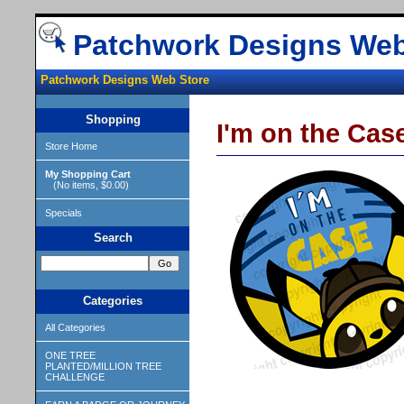
Patchwork Designs Web
Patchwork Designs Web Store
Shopping
I'm on the Cas
Store Home
My Shopping Cart
(No items, $0.00)
Specials
Search
Categories
All Categories
ONE TREE
PLANTED/MILLION TREE
CHALLENGE