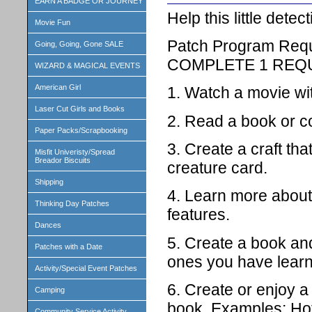
EARN A BADGE OR JOURNEY
Help this little dete
Movie Fun
Patch Program Req
Going, Going, Gone SALE
COMPLETE 1 REQ
WIZARD & MAGICAL EVENTS
American Girl
1. Watch a movie wi
Laser Cut Girls and Books
2. Read a book or c
Paper Packs/Scrapbooking
3. Create a craft th
Misfit Univeristy/Spread
Breador Biscuits
creature card.
Shipping
4. Learn more about 
Thinking Day Patches
features.
Dances
5. Create a book an
Patches with a Date
ones you have learn
Activity/Special Event Patches
6. Create or enjoy a
Camping
book. Examples: Hot
Community Service Activity