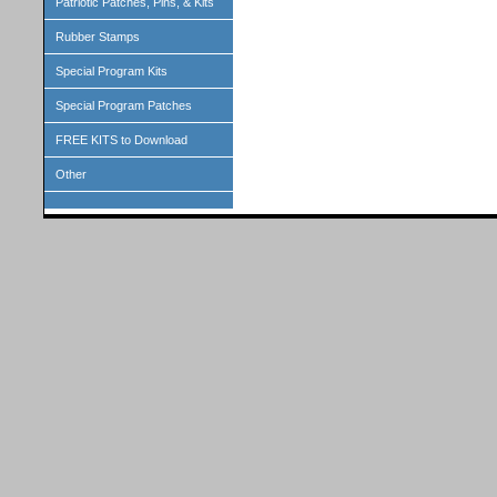
Patriotic Patches, Pins, & Kits
Rubber Stamps
Special Program Kits
Special Program Patches
FREE KITS to Download
Other