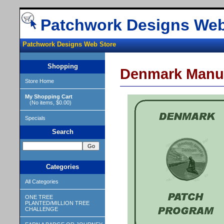
Patchwork Designs Web
Patchwork Designs Web Store
Shopping
Denmark Manu
Store Home
My Shopping Cart
(No items, $0.00)
Specials
Search
Categories
All Categories
ONE TREE
PLANTED/MILLION TREE
CHALLENGE