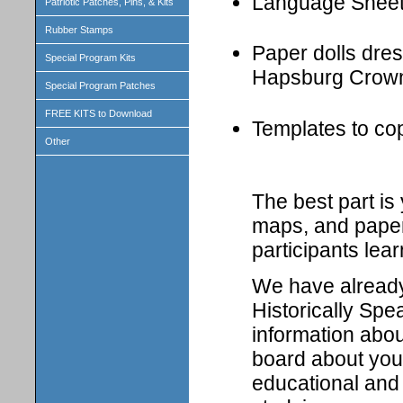
Language Shee
Patriotic Patches, Pins, & Kits
Rubber Stamps
Paper dolls dress
Special Program Kits
Hapsburg Crown
Special Program Patches
FREE KITS to Download
Templates to cop
Other
The best part i
maps, and paper 
participants lear
We have already 
Historically Spe
information abou
board about your
educational and 