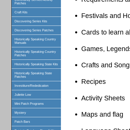
Patches
Craft Kits
Festivals and H
Discovering Series Kits
Cards to learn 
Discovering Series Patches
Historically Speaking Country
Manuals
Games, Legend
Historically Speaking Country
Patches
Crafts and Song
Historically Speaking State Kits
Historically Speaking State
Patches
Recipes
Investiture/Rededication
Juliette Low
Activity Sheets
Mini Patch Programs
Maps and flag
Mystery
Patch Bars