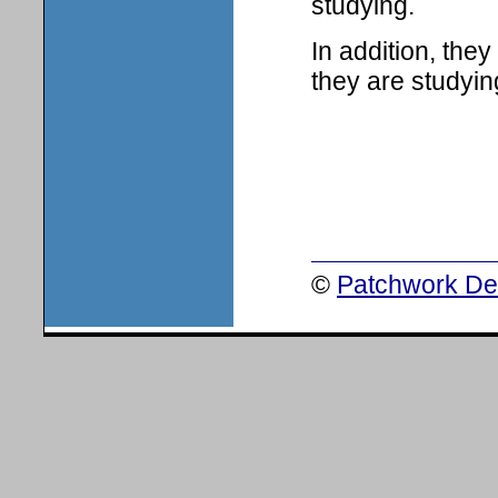
studying.
In addition, the
they are studyin
©
Patchwork Des