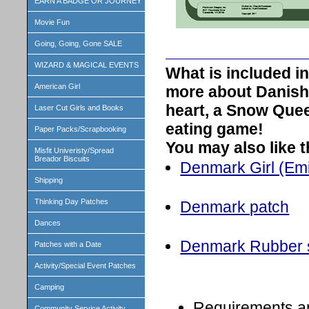
EARN A BADGE OR JOURNEY
Movie Fun
Going, Going, Gone SALE
WIZARD & MAGICAL EVENTS
What is included 
American Girl
more about Danish
heart, a Snow Quee
Laser Cut Girls and Books
eating game!
Paper Packs/Scrapbooking
You may also like 
Misfit Univeristy/Spread
Breador Biscuits
Denmark Girl (Emili
Shipping
Thinking Day Patches
Denmark patch
Dances
Denmark Rubber 
Patches with a Date
Activity/Special Event Patches
Camping
Requirements a
Community Service Activity