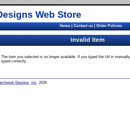
Designs Web Store
Home
|
Contact us
|
Order Policies
Invalid Item
The item you selected is no longer available. If you typed the Url in manual
typed correctly.
atchwork Designs, Inc
, 2026