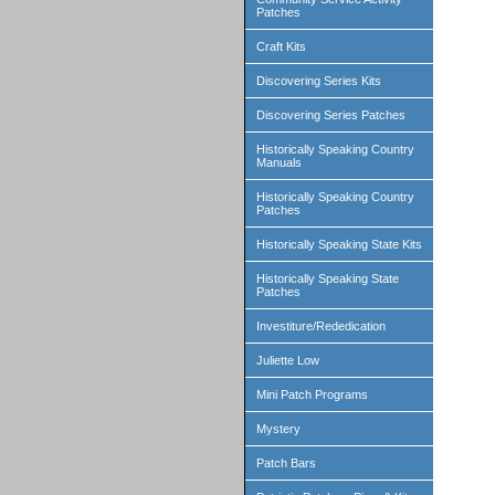
Patches
Craft Kits
Discovering Series Kits
Discovering Series Patches
Historically Speaking Country
Manuals
Historically Speaking Country
Patches
Historically Speaking State Kits
Historically Speaking State
Patches
Investiture/Rededication
Juliette Low
Mini Patch Programs
Mystery
Patch Bars