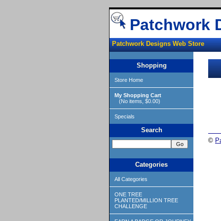
Patchwork 
Patchwork Designs Web Store
Shopping
Store Home
My Shopping Cart
(No items, $0.00)
Specials
Search
©
P
Categories
All Categories
ONE TREE
PLANTED/MILLION TREE
CHALLENGE