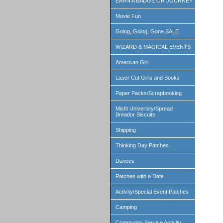
EARN A BADGE OR JOURNEY
Movie Fun
Going, Going, Gone SALE
WIZARD & MAGICAL EVENTS
American Girl
Laser Cut Girls and Books
Paper Packs/Scrapbooking
Misfit Univeristy/Spread
Breador Biscuits
Shipping
Thinking Day Patches
Dances
Patches with a Date
Activity/Special Event Patches
Camping
Community Service Activity