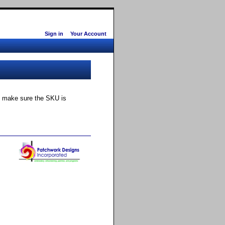
Sign in
Your Account
ly make sure the SKU is