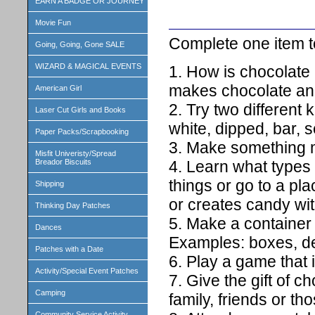
EARN A BADGE OR JOURNEY
Movie Fun
Complete one item to
Going, Going, Gone SALE
WIZARD & MAGICAL EVENTS
1. How is chocolate
makes chocolate and
American Girl
2. Try two different 
Laser Cut Girls and Books
white, dipped, bar, 
Paper Packs/Scrapbooking
3. Make something m
Misfit Univeristy/Spread
4. Learn what types 
Breador Biscuits
things or go to a pl
Shipping
or creates candy with
Thinking Day Patches
5. Make a container 
Dances
Examples: boxes, de
Patches with a Date
6. Play a game that 
Activity/Special Event Patches
7. Give the gift of 
Camping
family, friends or th
Community Service Activity