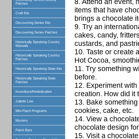
8. Attend an event, h
Patches
items that have cho
Craft Kits
brings a chocolate i
Discovering Series Kits
9. Try an internatio
Discovering Series Patches
cakes, candy, fritter
custards, and pastri
Historically Speaking Country
Manuals
10. Taste or create a
Historically Speaking Country
Hot Cocoa, smoothie,
Patches
11. Try something wi
Historically Speaking State Kits
before.
Historically Speaking State
Patches
12. Experiment with
creation. How did it 
Investiture/Rededication
13. Bake something w
Juliette Low
cookies, cake, etc.
Mini Patch Programs
14. View a chocolate
Mystery
chocolate design for
Patch Bars
15. Visit a chocolate