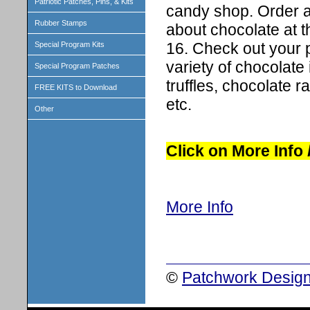
Patriotic Patches, Pins, & Kits
candy shop. Order a 
Rubber Stamps
about chocolate at t
16. Check out your pa
Special Program Kits
variety of chocolate 
Special Program Patches
truffles, chocolate r
FREE KITS to Download
etc.
Other
Click on More Info
More Info
©
Patchwork Design