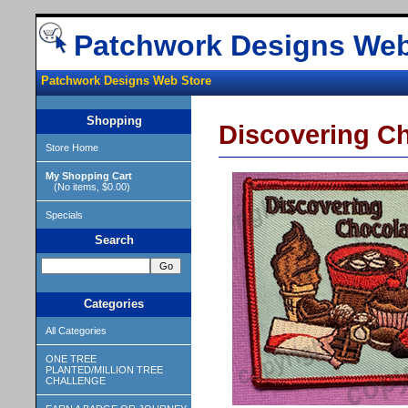
Patchwork Designs Web
Patchwork Designs Web Store
Shopping
Discovering C
Store Home
My Shopping Cart
(No items, $0.00)
Specials
Search
Categories
All Categories
ONE TREE
PLANTED/MILLION TREE
CHALLENGE