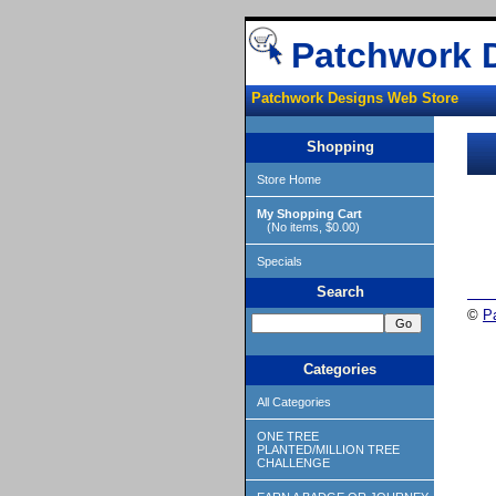
Patchwork 
Patchwork Designs Web Store
Shopping
Store Home
My Shopping Cart
(No items, $0.00)
Specials
Search
©
P
Categories
All Categories
ONE TREE
PLANTED/MILLION TREE
CHALLENGE