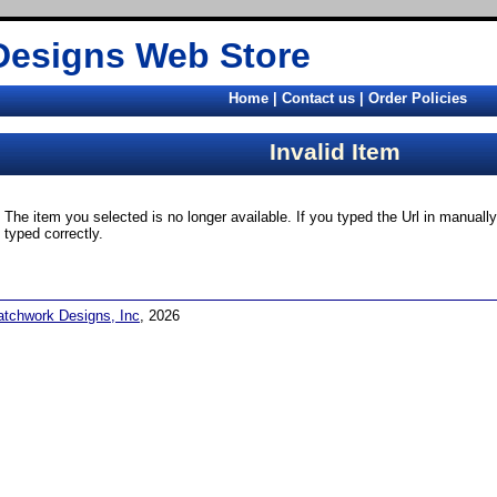
Designs Web Store
Home
|
Contact us
|
Order Policies
Invalid Item
The item you selected is no longer available. If you typed the Url in manual
typed correctly.
atchwork Designs, Inc
, 2026