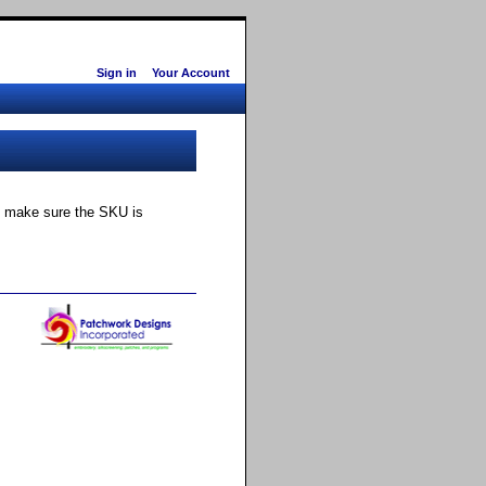
Sign in
Your Account
ly make sure the SKU is