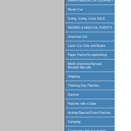
EARN A BADGE OR JOURNEY
Movie Fun
Going, Going, Gone SALE
WIZARD & MAGICAL EVENTS
American Girl
Laser Cut Girls and Books
Paper Packs/Scrapbooking
Misfit Univeristy/Spread
Breador Biscuits
Shipping
Thinking Day Patches
Dances
Patches with a Date
Activity/Special Event Patches
Camping
Community Service Activity