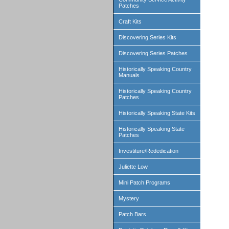
Patches
Craft Kits
Discovering Series Kits
Discovering Series Patches
Historically Speaking Country
Manuals
Historically Speaking Country
Patches
Historically Speaking State Kits
Historically Speaking State
Patches
Investiture/Rededication
Juliette Low
Mini Patch Programs
Mystery
Patch Bars