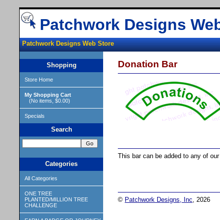
Patchwork Designs Web
Patchwork Designs Web Store
Donation Bar
Shopping
Store Home
My Shopping Cart
(No items, $0.00)
Specials
Search
This bar can be added to any of our 
Categories
All Categories
ONE TREE
©
Patchwork Designs, Inc
, 2026
PLANTED/MILLION TREE
CHALLENGE