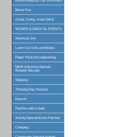
EARN A BADGE OR JOURNEY
Movie Fun
Going, Going, Gone SALE
WIZARD & MAGICAL EVENTS
American Girl
Laser Cut Girls and Books
Paper Packs/Scrapbooking
Misfit Univeristy/Spread
Breador Biscuits
Shipping
Thinking Day Patches
Dances
Patches with a Date
Activity/Special Event Patches
Camping
Community Service Activity