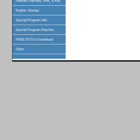
Patriotic Patches, Pins, & Kits
Rubber Stamps
Special Program Kits
Special Program Patches
FREE KITS to Download
Other