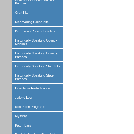
Patches
Craft Kits
Discovering Series Kits
Discovering Series Patches
Historically Speaking Country
Manuals
Historically Speaking Country
Patches
Historically Speaking State Kits
Historically Speaking State
Patches
Investiture/Rededication
Juliette Low
Mini Patch Programs
Mystery
Patch Bars