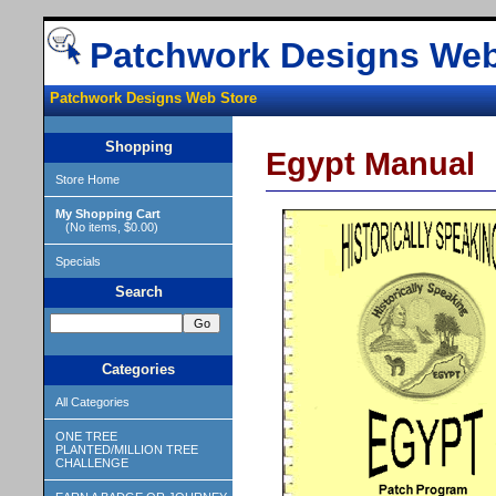
Patchwork Designs Web
Patchwork Designs Web Store
Shopping
Egypt Manual
Store Home
My Shopping Cart
(No items, $0.00)
Specials
Search
Categories
All Categories
ONE TREE
PLANTED/MILLION TREE
CHALLENGE