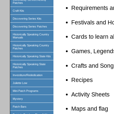
Patches
Requirements a
Craft Kits
Discovering Series Kits
Festivals and H
Discovering Series Patches
Historically Speaking Country
Cards to learn 
Manuals
Historically Speaking Country
Patches
Games, Legend
Historically Speaking State Kits
Crafts and Song
Historically Speaking State
Patches
Investiture/Rededication
Recipes
Juliette Low
Mini Patch Programs
Activity Sheets
Mystery
Patch Bars
Maps and flag