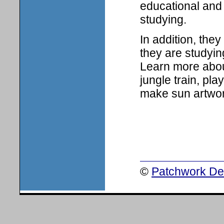
educational and 
studying.
In addition, the
they are studyin
Learn more about
jungle train, pl
make sun artwor
©
Patchwork Des