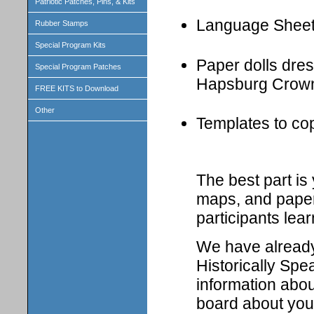
Patriotic Patches, Pins, & Kits
Language Shee
Rubber Stamps
Special Program Kits
Paper dolls dress
Special Program Patches
Hapsburg Crown
FREE KITS to Download
Other
Templates to cop
The best part i
maps, and paper 
participants lear
We have already 
Historically Spe
information abou
board about your