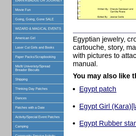
EARN A BADGE OR JOURNEY
Movie Fun
Going, Going, Gone SALE
WIZARD & MAGICAL EVENTS
Egyptian jewelry, cr
American Girl
cartouche, story, m
Laser Cut Girls and Books
with pictures to att
Paper Packs/Scrapbooking
manual.
Misfit Univeristy/Spread
Breador Biscuits
You may also like 
Shipping
Egypt patch
Thinking Day Patches
Dances
Egypt Girl (Kara)[l
Patches with a Date
Activity/Special Event Patches
Egypt Rubber st
Camping
Community Service Activity