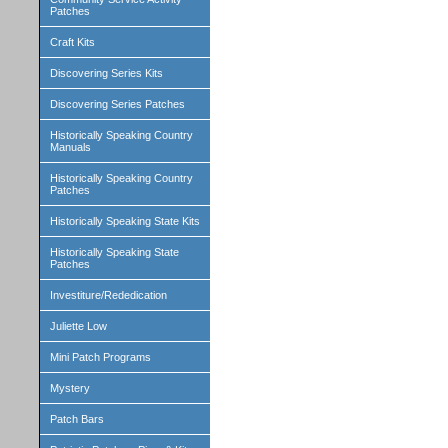
Patches
Craft Kits
Discovering Series Kits
Discovering Series Patches
Historically Speaking Country
Manuals
Historically Speaking Country
Patches
Historically Speaking State Kits
Historically Speaking State
Patches
Investiture/Rededication
Juliette Low
Mini Patch Programs
Mystery
Patch Bars