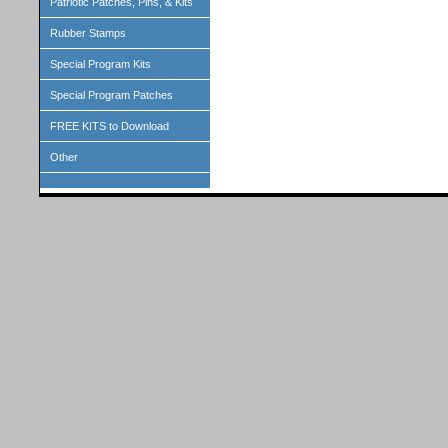
Patriotic Patches, Pins, & Kits
Rubber Stamps
Special Program Kits
Special Program Patches
FREE KITS to Download
Other