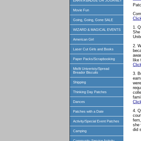
EARN A BADGE OR JOURNEY
Patc
Movie Fun
Com
Clic
Going, Going, Gone SALE
1. Q
WIZARD & MAGICAL EVENTS
She 
Unit
American Girl
2. W
Laser Cut Girls and Books
beca
awar
Paper Packs/Scrapbooking
like
Clic
Misfit Univeristy/Spread
Breador Biscuits
3. B
earn
Shipping
were
requ
coll
Thinking Day Patches
fami
Clic
Dances
4. Q
Patches with a Date
coun
fern
Activity/Special Event Patches
she 
did 
Camping
Community Service Activity