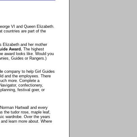
 George VI and Queen Elizabeth.
 countries are part of the
s Elizabeth and her mother
uide Award.
The highest
he award looks like. Would you
wnies, Guides or Rangers.)
de company to help Girl Guides
hold and the employees. There
 much more. Complete a
Navigator, confectionery,
planning, festival goer, or
y Norman Hartwall and every
 the tudor rose, maple leaf,
ssic wardrobe. Over the years
 and learn more about. Where