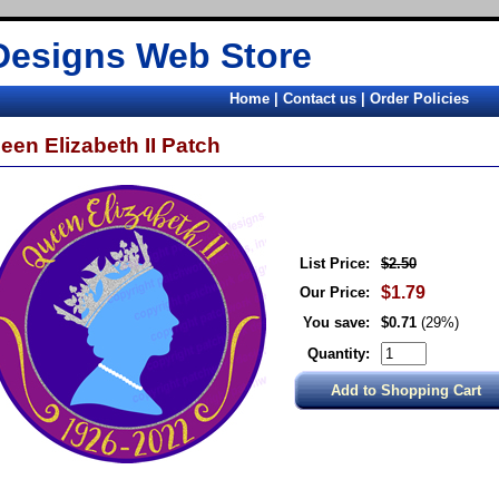
Designs Web Store
Home
|
Contact us
|
Order Policies
een Elizabeth II Patch
List Price:
$2.50
$1.79
Our Price:
You save:
$0.71
(29%)
Quantity: