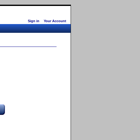
Sign in
Your Account