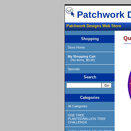
Patchwork 
Patchwork Designs Web Store
Qu
Shopping
Store Home
My Shopping Cart
(No items, $0.00)
Specials
Search
Categories
All Categories
ONE TREE
PLANTED/MILLION TREE
CHALLENGE