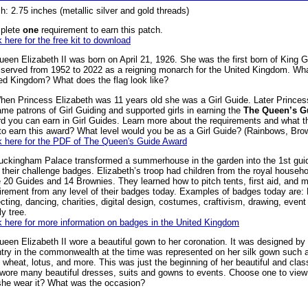
h: 2.75 inches (metallic silver and gold threads)
plete
one
requirement to earn this patch.
k here for the free kit to download
ueen Elizabeth II was born on April 21, 1926. She was the first born of King
served from 1952 to 2022 as a reigning monarch for the United Kingdom. What
ed Kingdom? What does the flag look like?
hen Princess Elizabeth was 11 years old she was a Girl Guide. Later Princes
me patrons of Girl Guiding and supported girls in earning the
The Queen’s G
d you can earn in Girl Guides. Learn more about the requirements and what t
 to earn this award? What level would you be as a Girl Guide? (Rainbows, Bro
k here for the PDF of The Queen's Guide Award
uckingham Palace transformed a summerhouse in the garden into the 1st gui
 their challenge badges. Elizabeth’s troop had children from the royal house
 20 Guides and 14 Brownies. They learned how to pitch tents, first aid, and
irement from any level of their badges today. Examples of badges today are: 
ecting, dancing, charities, digital design, costumes, craftivism, drawing, event 
ly tree.
k here for more information on badges in the United Kingdom
ueen Elizabeth II wore a beautiful gown to her coronation. It was designed b
try in the commonwealth at the time was represented on her silk gown such as
, wheat, lotus, and more. This was just the beginning of her beautiful and cla
wore many beautiful dresses, suits and gowns to events. Choose one to view
she wear it? What was the occasion?