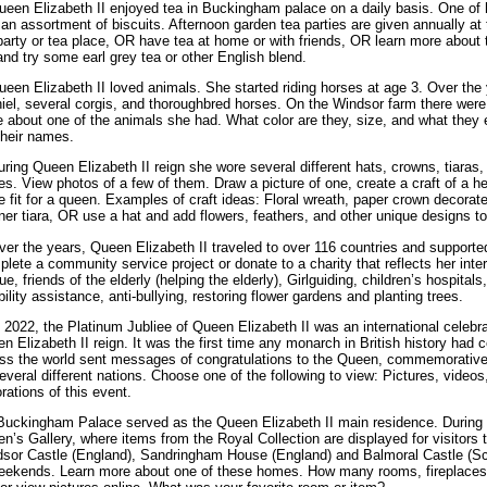
ueen Elizabeth II enjoyed tea in Buckingham palace on a daily basis. One of 
 an assortment of biscuits. Afternoon garden tea parties are given annually at
party or tea place, OR have tea at home or with friends, OR learn more about 
and try some earl grey tea or other English blend.
ueen Elizabeth II loved animals. She started riding horses at age 3. Over the
iel, several corgis, and thoroughbred horses. On the Windsor farm there wer
 about one of the animals she had. What color are they, size, and what they eat
their names.
uring Queen Elizabeth II reign she wore several different hats, crowns, tiaras
es. View photos of a few of them. Draw a picture of one, create a craft of a h
e fit for a queen. Examples of craft ideas: Floral wreath, paper crown decorate
ner tiara, OR use a hat and add flowers, feathers, and other unique designs to
ver the years, Queen Elizabeth II traveled to over 116 countries and supported
lete a community service project or donate to a charity that reflects her int
ue, friends of the elderly (helping the elderly), Girlguiding, children’s hospita
bility assistance, anti-bullying, restoring flower gardens and planting trees.
n 2022, the Platinum Jubliee of Queen Elizabeth II was an international celebr
n Elizabeth II reign. It was the first time any monarch in British history had 
ss the world sent messages of congratulations to the Queen, commemorativ
everal different nations. Choose one of the following to view: Pictures, vid
rations of this event.
Buckingham Palace served as the Queen Elizabeth II main residence. During 
n’s Gallery, where items from the Royal Collection are displayed for visitors 
sor Castle (England), Sandringham House (England) and Balmoral Castle (Sc
eekends. Learn more about one of these homes. How many rooms, fireplaces,