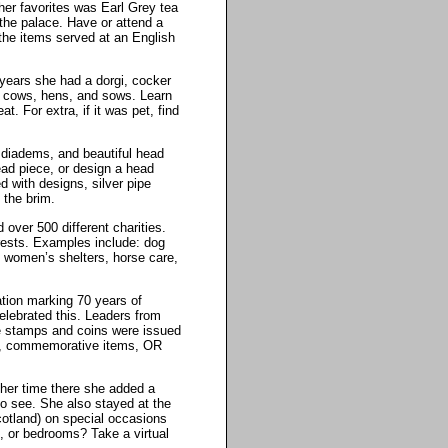
her favorites was Earl Grey tea
 the palace. Have or attend a
the items served at an English
 years she had a dorgi, cocker
e cows, hens, and sows. Learn
. For extra, if it was pet, find
, diadems, and beautiful head
ead piece, or design a head
d with designs, silver pipe
 the brim.
 over 500 different charities.
erests. Examples include: dog
ls, women’s shelters, horse care,
ation marking 70 years of
celebrated this. Leaders from
e stamps and coins were issued
eos, commemorative items, OR
her time there she added a
to see. She also stayed at the
otland) on special occasions
 or bedrooms? Take a virtual