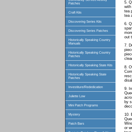
5. Q
Patches
with
tea 
Craft Kits
tea 
Discovering Series Kits
6. Q
span
Discovering Series Patches
more
out 
Historically Speaking Country
Manuals
7. D
piec
Historically Speaking Country
piec
Patches
clea
Historically Speaking State Kits
8. O
Comp
Historically Speaking State
resc
Patches
disa
Investiture/Rededication
9. I
Quee
Juliette Low
acro
by s
Mini Patch Programs
deco
10. 
Mystery
Quee
Wind
Patch Bars
or w