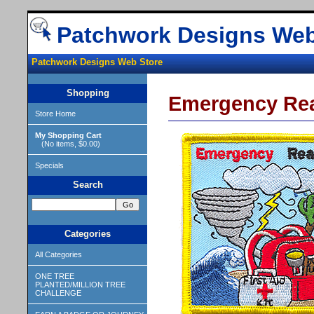
Patchwork Designs Web
Patchwork Designs Web Store
Shopping
Emergency Re
Store Home
My Shopping Cart
(No items, $0.00)
Specials
Search
Categories
All Categories
ONE TREE
PLANTED/MILLION TREE
CHALLENGE