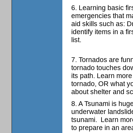
6. Learning basic fir
emergencies that may
aid skills such as:
identify items in a 
list.
7. Tornados are fun
tornado touches down
its path. Learn mor
tornado, OR what yo
about shelter and sc
8. A Tsunami is hu
underwater landslid
tsunami. Learn mor
to prepare in an are