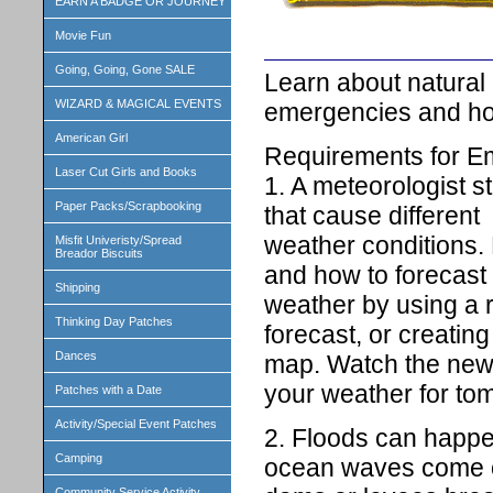
EARN A BADGE OR JOURNEY
Movie Fun
Going, Going, Gone SALE
Learn about natural 
WIZARD & MAGICAL EVENTS
emergencies and how
American Girl
Requirements for 
Laser Cut Girls and Books
1. A meteorologist s
Paper Packs/Scrapbooking
that cause different
weather conditions.
Misfit Univeristy/Spread
Breador Biscuits
and how to forecast
Shipping
weather by using a 
Thinking Day Patches
forecast, or creatin
Dances
map. Watch the news
your weather for to
Patches with a Date
Activity/Special Event Patches
2. Floods can happe
Camping
ocean waves come o
Community Service Activity