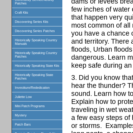
dams or levees brea
Patches
few inches of water 
Craft Kits
that happen very quic
Discovering Series Kits
most common of all 
Discovering Series Patches
you have a chance of
and territory. There 
Historically Speaking Country
Manuals
floods, Urban floods
Historically Speaking Country
dangerous. Learn mo
Patches
keep safe during a
Historically Speaking State Kits
Historically Speaking State
3. Did you know that
Patches
hear the thunder? Th
Investiture/Rededication
sound. Learn how to 
Juliette Low
Explain how to prot
Mini Patch Programs
traveling in wet weat
Mystery
a few easy steps of 
or storms. Examples
Patch Bars