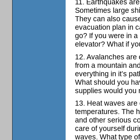
11. Earthquakes are
Sometimes large shi
They can also cause
evacuation plan in 
go? If you were in a
elevator? What if yo
12. Avalanches are
from a mountain and
everything in it’s p
What should you have
supplies would you 
13. Heat waves are 
temperatures. The h
and other serious c
care of yourself dur
waves. What type of