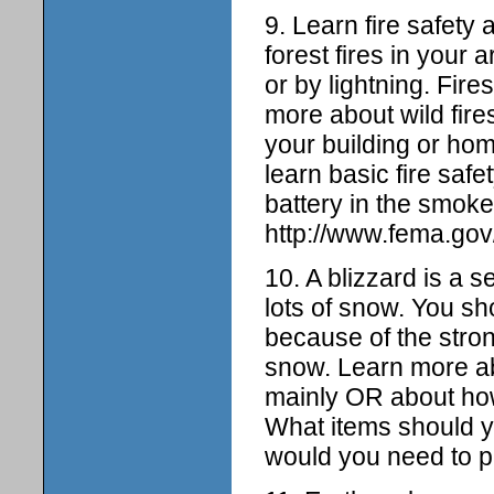
9. Learn fire safety 
forest fires in your 
or by lightning. Fir
more about wild fire
your building or hom
learn basic fire saf
battery in the smoke
http://www.fema.gov/
10. A blizzard is a 
lots of snow. You sh
because of the stro
snow. Learn more ab
mainly OR about how 
What items should yo
would you need to p