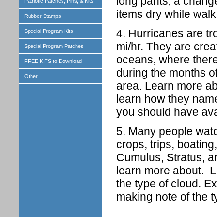
long pants, a change
Patriotic Patches, Pins, & Kits
items dry while walk
Rubber Stamps
4. Hurricanes are tr
Special Program Kits
mi/hr. They are crea
Special Program Patches
oceans, where there 
FREE KITS to Download
during the months of
Other
area. Learn more ab
learn how they nam
you should have avai
5. Many people watch
crops, trips, boating
Cumulus, Stratus, a
learn more about. L
the type of cloud. Ex
making note of the 