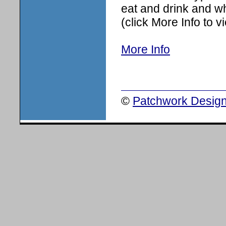
eat and drink and wh
(click More Info to 
More Info
©
Patchwork Design