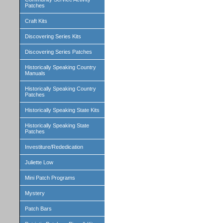
Patches
Craft Kits
Discovering Series Kits
Discovering Series Patches
Historically Speaking Country
Manuals
Historically Speaking Country
Patches
Historically Speaking State Kits
Historically Speaking State
Patches
Investiture/Rededication
Juliette Low
Mini Patch Programs
Mystery
Patch Bars