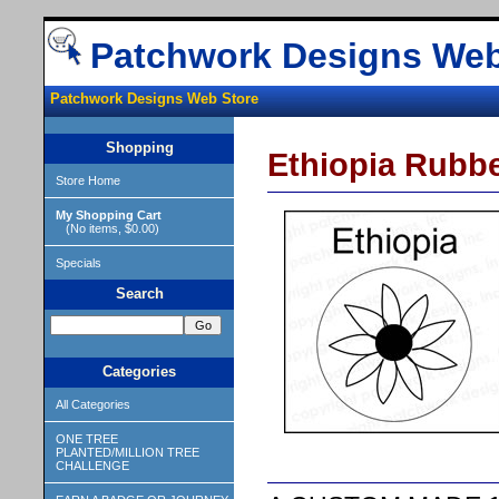
Patchwork Designs Web
Patchwork Designs Web Store
Shopping
Ethiopia Rubb
Store Home
My Shopping Cart
(No items, $0.00)
Specials
Search
Categories
All Categories
ONE TREE
PLANTED/MILLION TREE
CHALLENGE