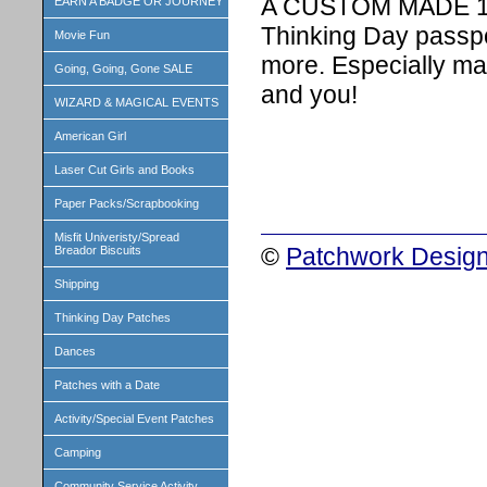
A CUSTOM MADE 1 i
EARN A BADGE OR JOURNEY
Thinking Day passpo
Movie Fun
more. Especially ma
Going, Going, Gone SALE
and you!
WIZARD & MAGICAL EVENTS
American Girl
Laser Cut Girls and Books
Paper Packs/Scrapbooking
Misfit Univeristy/Spread
©
Patchwork Design
Breador Biscuits
Shipping
Thinking Day Patches
Dances
Patches with a Date
Activity/Special Event Patches
Camping
Community Service Activity