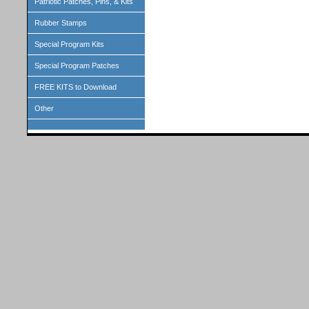
Patriotic Patches, Pins, & Kits
Rubber Stamps
Special Program Kits
Special Program Patches
FREE KITS to Download
Other