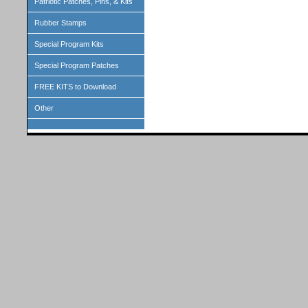
Patriotic Patches, Pins, & Kits
Rubber Stamps
Special Program Kits
Special Program Patches
FREE KITS to Download
Other