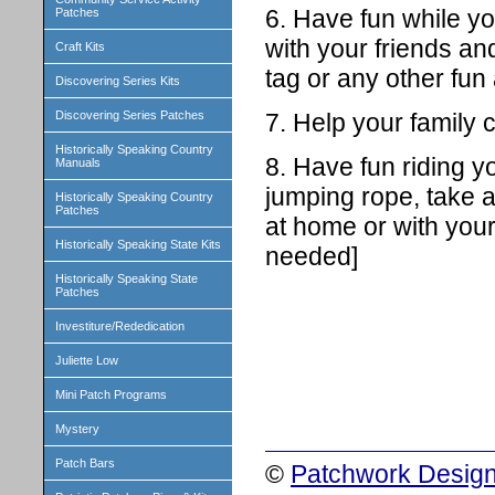
6. Have fun while y
Patches
with your friends an
Craft Kits
tag or any other fun
Discovering Series Kits
7. Help your family
Discovering Series Patches
Historically Speaking Country
8. Have fun riding yo
Manuals
jumping rope, take a
Historically Speaking Country
Patches
at home or with your
Historically Speaking State Kits
needed]
Historically Speaking State
Patches
Investiture/Rededication
Juliette Low
Mini Patch Programs
Mystery
Patch Bars
©
Patchwork Design