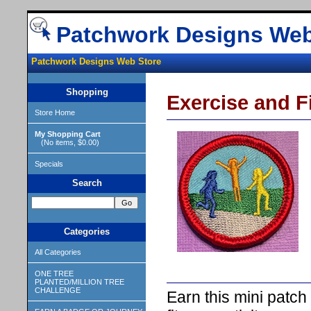
Patchwork Designs Web
Patchwork Designs Web Store
Shopping
Exercise and Fi
Store Home
My Shopping Cart
(No items, $0.00)
Specials
Search
Categories
All Categories
ONE TREE
PLANTED/MILLION TREE
CHALLENGE
Earn this mini patch 