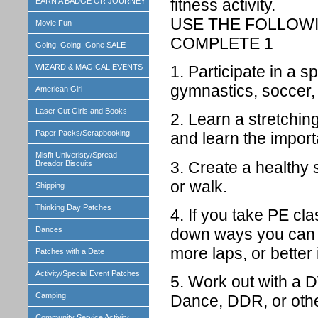
fitness activity.
EARN A BADGE OR JOURNEY
USE THE FOLLOWI
Movie Fun
COMPLETE 1
Going, Going, Gone SALE
1. Participate in a s
WIZARD & MAGICAL EVENTS
gymnastics, soccer, 
American Girl
Laser Cut Girls and Books
2. Learn a stretchin
Paper Packs/Scrapbooking
and learn the import
Misfit Univeristy/Spread
3. Create a healthy 
Breador Biscuits
or walk.
Shipping
Thinking Day Patches
4. If you take PE cla
down ways you can 
Dances
more laps, or better 
Patches with a Date
Activity/Special Event Patches
5. Work out with a 
Camping
Dance, DDR, or othe
Community Service Activity