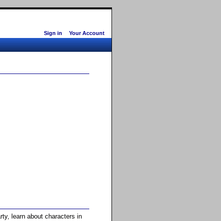
Sign in
Your Account
ty, learn about characters in