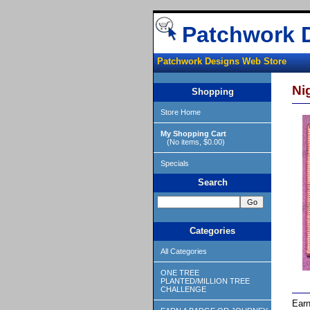
Patchwork 
Patchwork Designs Web Store
Ni
Shopping
Store Home
My Shopping Cart
(No items, $0.00)
Specials
Search
Categories
All Categories
ONE TREE
PLANTED/MILLION TREE
CHALLENGE
Earn