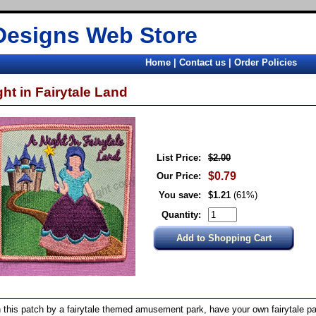
Designs Web Store
Home
|
Contact us
|
Order Policies
ght in Fairytale Land
List Price:
$2.00
$0.79
Our Price:
You save:
$1.21
(61%)
Quantity:
 this patch by a fairytale themed amusement park, have your own fairytale par