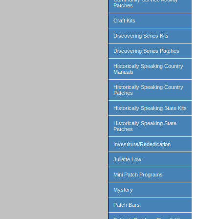
Patches
Craft Kits
Discovering Series Kits
Discovering Series Patches
Historically Speaking Country
Manuals
Historically Speaking Country
Patches
Historically Speaking State Kits
Historically Speaking State
Patches
Investiture/Rededication
Juliette Low
Mini Patch Programs
Mystery
Patch Bars