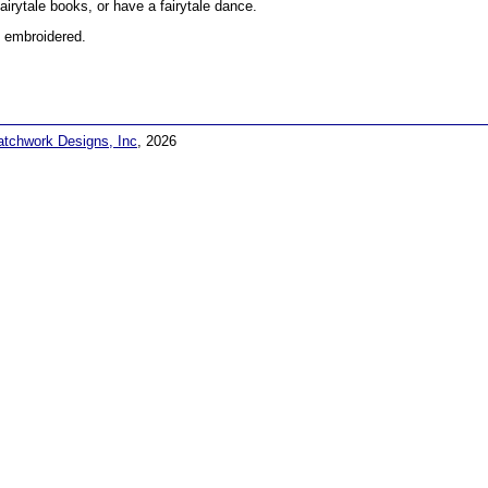
fairytale books, or have a fairytale dance.
 embroidered.
atchwork Designs, Inc
, 2026