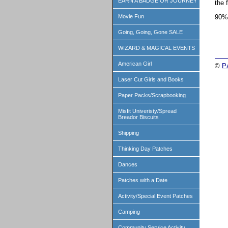
EARN A BADGE OR JOURNEY
the 
90%
Movie Fun
Going, Going, Gone SALE
WIZARD & MAGICAL EVENTS
American Girl
©
P
Laser Cut Girls and Books
Paper Packs/Scrapbooking
Misfit Univeristy/Spread
Breador Biscuits
Shipping
Thinking Day Patches
Dances
Patches with a Date
Activity/Special Event Patches
Camping
Community Service Activity