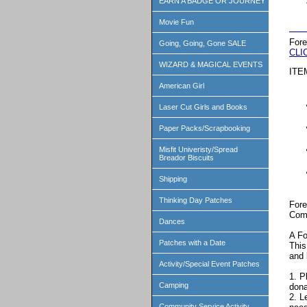
EARN A BADGE OR JOURNEY
Movie Fun
Fore
Going, Going, Gone SALE
CLI
WIZARD & MAGICAL EVENTS
ITE
American Girl
Laser Cut Girls and Books
Paper Packs/Scrapbooking
Misfit Univeristy/Spread
Breador Biscuits
Shipping
Thinking Day Patches
Fore
Comp
Dances
A Fo
Patches with a Date
This
and 
Activity/Special Event Patches
1. P
Camping
dona
2. L
Community Service Activity