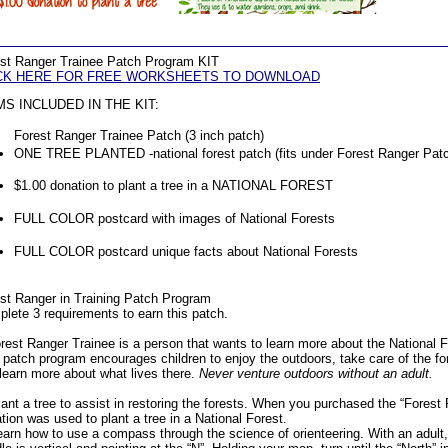
st Ranger Trainee Patch Program KIT
CK HERE FOR FREE WORKSHEETS TO DOWNLOAD
MS INCLUDED IN THE KIT:
Forest Ranger Trainee Patch (3 inch patch)
ONE TREE PLANTED -national forest patch (fits under Forest Ranger Pat
$1.00 donation to plant a tree in a NATIONAL FOREST
FULL COLOR postcard with images of National Forests
FULL COLOR postcard unique facts about National Forests
st Ranger in Training Patch Program
lete 3 requirements to earn this patch.
rest Ranger Trainee is a person that wants to learn more about the National 
 patch program encourages children to enjoy the outdoors, take care of the for
learn more about what lives there.
Never venture outdoors without an adult.
lant a tree to assist in restoring the forests. When you purchased the “Forest 
tion was used to plant a tree in a National Forest.
earn how to use a compass through the science of orienteering. With an adult,