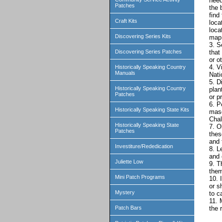
need
Patches
the 
find
Craft Kits
loca
loca
Discovering Series Kits
map 
3. S
Discovering Series Patches
that
or o
4. V
Historically Speaking Country
Manuals
Nati
5. D
Historically Speaking Country
plan
Patches
or p
6. P
Historically Speaking State Kits
masc
Chal
Historically Speaking State
7. O
Patches
thes
and 
Investiture/Rededication
8. L
and 
Juliette Low
9. T
them
Mini Patch Programs
10. 
or s
Mystery
to c
11. 
Patch Bars
the 