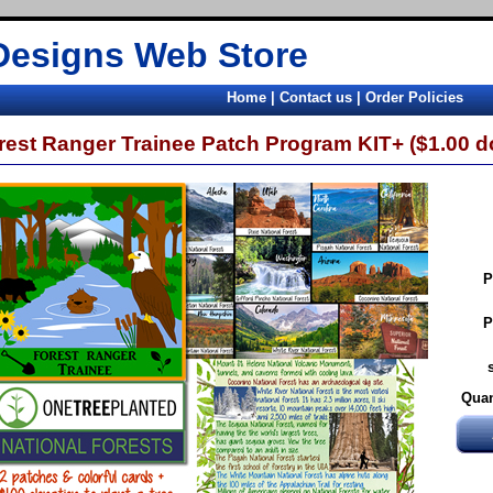
Designs Web Store
Home
|
Contact us
|
Order Policies
rest Ranger Trainee Patch Program KIT+ ($1.00 do
P
P
Quan