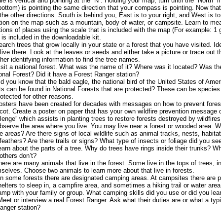
le is vertical and pointing at the “N”. Holding your map, turn until the “North” 
bottom) is pointing the same direction that your compass is pointing. Now tha
 the other directions. South is behind you, East is to your right, and West is to 
tion on the map such as a mountain, body of water, or campsite. Learn to me
tions of places using the scale that is included with the map (For example: 1 
is included in the downloadable kit.
earch trees that grow locally in your state or a forest that you have visited. Ide
 live there. Look at the leaves or seeds and either take a picture or trace out
ther identifying information to find the tree names.
isit a national forest. What was the name of it? Where was it located? Was the
onal Forest? Did it have a Forest Ranger station?
id you know that the bald eagle, the national bird of the United States of Amer
ts can be found in National Forests that are protected? These can be species
rotected for other reasons.
osters have been created for decades with messages on how to prevent fores
ot. Create a poster on paper that has your own wildfire prevention message or
lenge” which assists in planting trees to restore forests destroyed by wildfires
bserve the area where you live. You may live near a forest or wooded area. Wh
e areas? Are there signs of local wildlife such as animal tracks, nests, habit
feathers? Are there trails or signs? What type of insects or foliage did you se
earn about the parts of a tree. Why do trees have rings inside their trunks? W
others don’t?
here are many animals that live in the forest. Some live in the tops of trees, 
selves. Choose two animals to learn more about that live in forests.
In some forests there are designated camping areas. At campsites there are 
helters to sleep in, a campfire area, and sometimes a hiking trail or water area
amp with your family or group. What camping skills did you use or did you lear
Meet or interview a real Forest Ranger. Ask what their duties are or what a typi
ranger station?