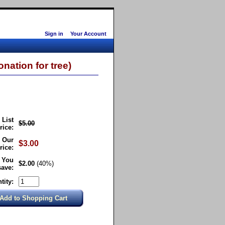
Sign in
Your Account
nation for tree)
List
$5.00
rice:
Our
$3.00
rice:
You
$2.00
(40%)
save:
tity: