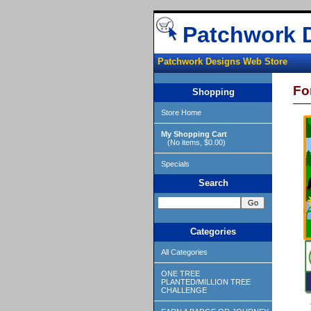
Patchwork 
Patchwork Designs Web Store
Fo
Shopping
Store Home
My Shopping Cart
(No items, $0.00)
Specials
Search
Categories
All Categories
ONE TREE
PLANTED/MILLION TREE
CHALLENGE