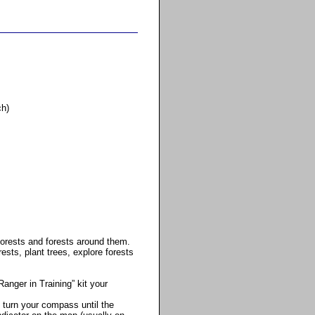
ch)
Forests and forests around them.
ests, plant trees, explore forests
Ranger in Training” kit your
 turn your compass until the