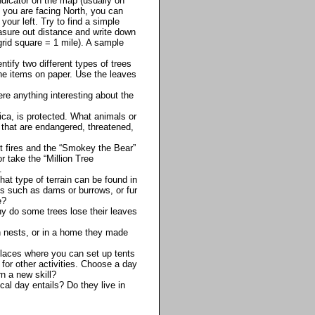
indicator on the map (usually on
t you are facing North, you can
your left. Try to find a simple
asure out distance and write down
grid square = 1 mile). A sample
ntify two different types of trees
 the items on paper. Use the leaves
re anything interesting about the
ica, is protected. What animals or
 that are endangered, threatened,
t fires and the “Smokey the Bear”
 take the “Million Tree
.
at type of terrain can be found in
ats such as dams or burrows, or fur
e?
hy do some trees lose their leaves
in nests, or in a home they made
places where you can set up tents
 for other activities. Choose a day
n a new skill?
cal day entails? Do they live in