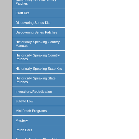
Patches
Craft Kits
Discovering Series Kits
Discovering Series Patches
Historically Speaking Country
Manuals
Historically Speaking Country
Patches
Historically Speaking State Kits
Historically Speaking State
Patches
Investiture/Rededication
Juliette Low
Mini Patch Programs
Mystery
Patch Bars