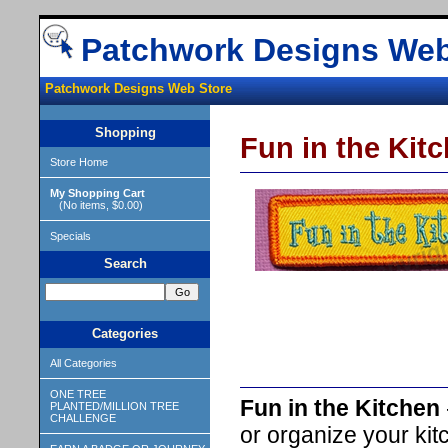
Patchwork Designs Web
Patchwork Designs Web Store
Shopping
Fun in the Kit
Store Home
My Shopping Cart
(No items, $0.00)
Specials
Search
Categories
All Categories
ONE TREE
Fun in the Kitchen
PLANTED/MILLION TREE
CHALLENGE
or organize your kit