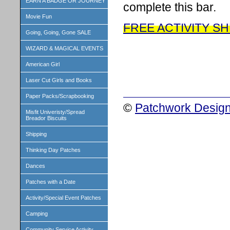
EARN A BADGE OR JOURNEY
complete this bar.
Movie Fun
FREE ACTIVITY S
Going, Going, Gone SALE
WIZARD & MAGICAL EVENTS
American Girl
Laser Cut Girls and Books
Paper Packs/Scrapbooking
©
Patchwork Design
Misfit Univeristy/Spread
Breador Biscuits
Shipping
Thinking Day Patches
Dances
Patches with a Date
Activity/Special Event Patches
Camping
Community Service Activity