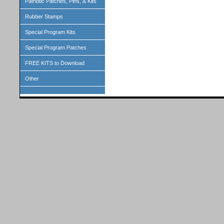
Patriotic Patches, Pins, & Kits
Rubber Stamps
Special Program Kits
Special Program Patches
FREE KITS to Download
Other