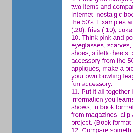
two items and compare
Internet, nostalgic bo
the 50's. Examples a
(.20), fries (.10), coke
10. Think pink and po
eyeglasses, scarves, 
shoes, stiletto heels,
accessory from the 50
appliqués, make a piec
your own bowling leag
fun accessory.
11. Put it all together
information you learn
shows, in book format
from magazines, clip 
project. (Book format a
12. Compare somethin