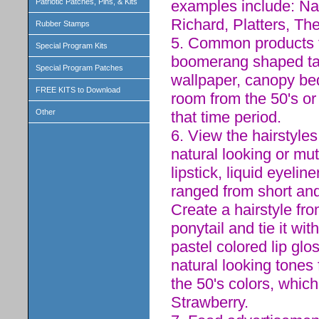
examples include: Nat
Patriotic Patches, Pins, & Kits
Richard, Platters, Th
Rubber Stamps
5. Common products fo
Special Program Kits
boomerang shaped tabl
Special Program Patches
wallpaper, canopy be
FREE KITS to Download
room from the 50's o
Other
that time period.
6. View the hairstyle
natural looking or mu
lipstick, liquid eyelin
ranged from short and 
Create a hairstyle fro
ponytail and tie it wi
pastel colored lip gl
natural looking tones 
the 50's colors, which
Strawberry.