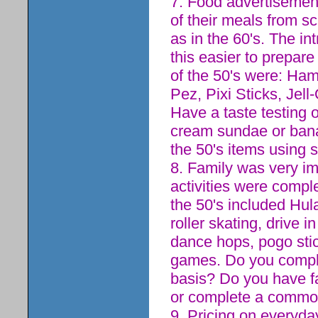
7. Food advertisement
of their meals from 
as in the 60's. The i
this easier to prepa
of the 50's were: Ham
Pez, Pixi Sticks, Jel
Have a taste testing 
cream sundae or banan
the 50's items using s
8. Family was very im
activities were compl
the 50's included Hula
roller skating, drive 
dance hops, pogo stic
games. Do you complet
basis? Do you have f
or complete a common 
9. Pricing on everyd