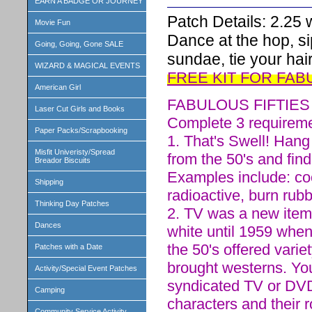
EARN A BADGE OR JOURNEY
Patch Details: 2.25 w
Movie Fun
Dance at the hop, s
Going, Going, Gone SALE
sundae, tie your hair
WIZARD & MAGICAL EVENTS
FREE KIT FOR FAB
American Girl
FABULOUS FIFTIE
Laser Cut Girls and Books
Complete 3 requiremen
Paper Packs/Scrapbooking
1. That's Swell! Han
Misfit Univeristy/Spread
from the 50's and find
Breador Biscuits
Examples include: coo
Shipping
radioactive, burn rubb
Thinking Day Patches
2. TV was a new item 
Dances
white until 1959 when
the 50's offered varie
Patches with a Date
brought westerns. Yo
Activity/Special Event Patches
syndicated TV or DVD
Camping
characters and their
Community Service Activity