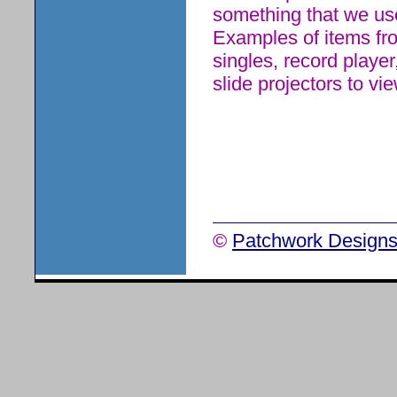
something that we use
Examples of items from
singles, record player
slide projectors to vi
©
Patchwork Designs