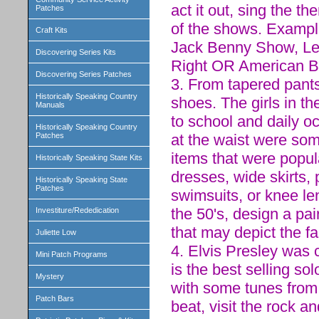
act it out, sing the 
Patches
of the shows. Example
Craft Kits
Jack Benny Show, Lea
Discovering Series Kits
Right OR American B
Discovering Series Patches
3. From tapered pants
Historically Speaking Country
shoes. The girls in t
Manuals
to school and daily oc
Historically Speaking Country
at the waist were som
Patches
items that were popula
Historically Speaking State Kits
dresses, wide skirts, 
Historically Speaking State
Patches
swimsuits, or knee le
the 50's, design a pai
Investiture/Rededication
that may depict the fa
Juliette Low
4. Elvis Presley was 
Mini Patch Programs
is the best selling so
Mystery
with some tunes from 
Patch Bars
beat, visit the rock