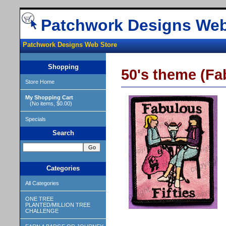
Patchwork Designs Web
Patchwork Designs Web Store
Shopping
50's theme (Fa
Store Home
My Shopping Cart
(No items, $0.00)
Specials
Search
Categories
All Categories
ONE TREE
PLANTED/MILLION TREE
CHALLENGE