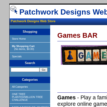
Patchwork Designs Web
Patchwork Designs Web Store
Shopping
Games BAR
Store Home
My Shopping Cart
(No items, $0.00)
Specials
Search
Categories
All Categories
ONE TREE
Games
- Play a fa
PLANTED/MILLION TREE
CHALLENGE
explore online games