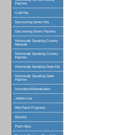
Patches
Craft Kits
Discovering Series Kits
Discovering Series Patches
Historically Speaking Country
Manuals
Historically Speaking Country
Patches
Historically Speaking State Kits
Historically Speaking State
Patches
Investiture/Rededication
Juliette Low
Mini Patch Programs
Mystery
Patch Bars