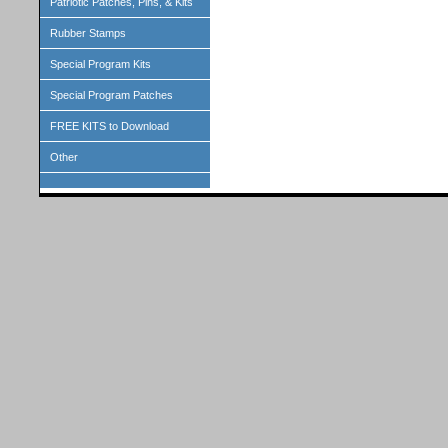
Patriotic Patches, Pins, & Kits
Rubber Stamps
Special Program Kits
Special Program Patches
FREE KITS to Download
Other