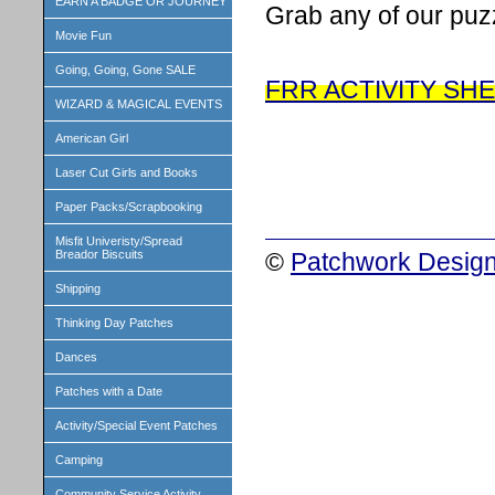
EARN A BADGE OR JOURNEY
Grab any of our puz
Movie Fun
Going, Going, Gone SALE
FRR ACTIVITY SH
WIZARD & MAGICAL EVENTS
American Girl
Laser Cut Girls and Books
Paper Packs/Scrapbooking
Misfit Univeristy/Spread
©
Patchwork Design
Breador Biscuits
Shipping
Thinking Day Patches
Dances
Patches with a Date
Activity/Special Event Patches
Camping
Community Service Activity