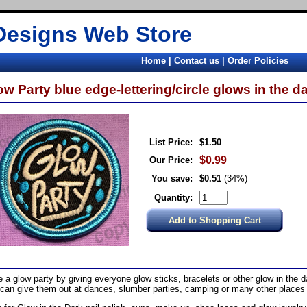
Designs Web Store
Home
|
Contact us
|
Order Policies
ow Party blue edge-lettering/circle glows in the dar
List Price:
$1.50
$0.99
Our Price:
You save:
$0.51
(34%)
Quantity:
 a glow party by giving everyone glow sticks, bracelets or other glow in the d
can give them out at dances, slumber parties, camping or many other places t