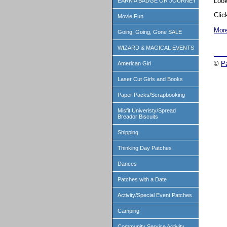
Look
EARN A BADGE OR JOURNEY
Cli
Movie Fun
More
Going, Going, Gone SALE
WIZARD & MAGICAL EVENTS
©
P
American Girl
Laser Cut Girls and Books
Paper Packs/Scrapbooking
Misfit Univeristy/Spread
Breador Biscuits
Shipping
Thinking Day Patches
Dances
Patches with a Date
Activity/Special Event Patches
Camping
Community Service Activity