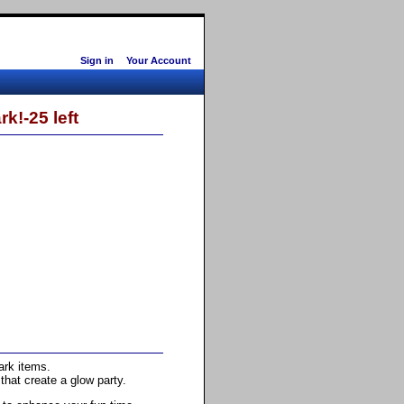
Sign in
Your Account
k!-25 left
ark items.
hat create a glow party.