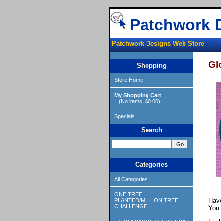
Patchwork 
Patchwork Designs Web Store
Gl
Shopping
Store Home
My Shopping Cart
(No items, $0.00)
Specials
Search
Categories
All Categories
ONE TREE
Have
PLANTED/MILLION TREE
CHALLENGE
You 