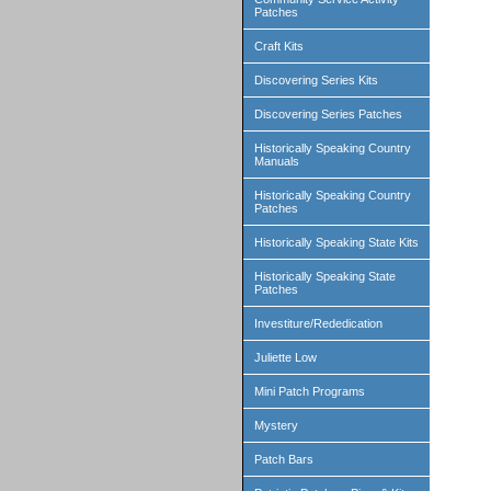
Patches
Craft Kits
Discovering Series Kits
Discovering Series Patches
Historically Speaking Country
Manuals
Historically Speaking Country
Patches
Historically Speaking State Kits
Historically Speaking State
Patches
Investiture/Rededication
Juliette Low
Mini Patch Programs
Mystery
Patch Bars