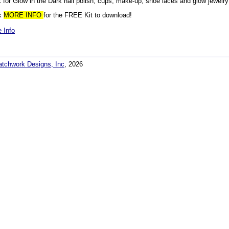
 for Glow in the Dark nail polish, cups, make-up, shoe laces and glow jewelry
ck
MORE INFO
for the FREE Kit to download!
 Info
atchwork Designs, Inc
, 2026