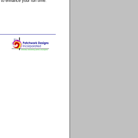
 to enhance your fun time.