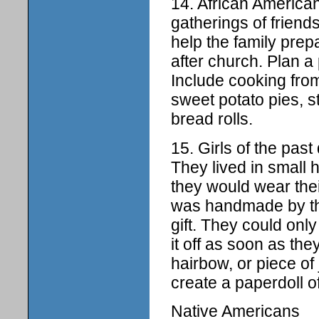
14. African American
gatherings of friend
help the family prep
after church. Plan a 
Include cooking from
sweet potato pies, 
bread rolls.
15. Girls of the pas
They lived in small
they would wear thei
was handmade by the
gift. They could onl
it off as soon as th
hairbow, or piece of
create a paperdoll of
Native Americans