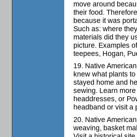
move around becaus
their food. Therefor
because it was port
Such as: where they
materials did they u
picture. Examples o
teepees, Hogan, Pu
19. Native American
knew what plants to 
stayed home and hel
sewing. Learn more 
headdresses, or Pow
headband or visit a
20. Native Americans
weaving, basket mak
Visit a historical s