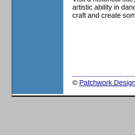
artistic ability in d
craft and create so
©
Patchwork Design