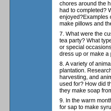
chores around the h
had to completed? 
enjoyed?Examples of
make pillows and th
7. What were the cu
tea party? What type 
or special occasions.
dress up or make a p
8. A variety of anima
plantation. Research
harvesting, and ani
used for? How did t
they make soap from
9. In the warm month
for sap to make syru