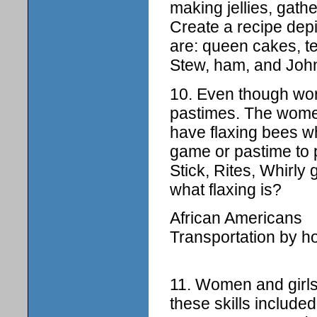
making jellies, gath
Create a recipe depi
are: queen cakes, t
Stew, ham, and Joh
10. Even though work
pastimes. The women
have flaxing bees w
game or pastime to 
Stick, Rites, Whirly 
what flaxing is?
African Americans
Transportation by h
11. Women and girls
these skills include