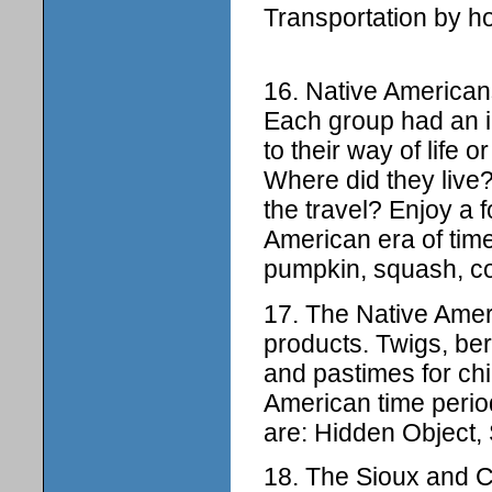
Transportation by h
16. Native Americans 
Each group had an i
to their way of life 
Where did they live
the travel? Enjoy a 
American era of time
pumpkin, squash, cor
17. The Native Ame
products. Twigs, be
and pastimes for chi
American time perio
are: Hidden Object, 
18. The Sioux and 