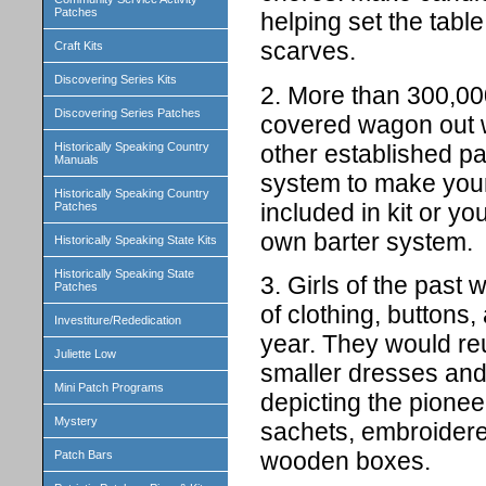
Patches
helping set the tab
scarves.
Craft Kits
Discovering Series Kits
2. More than 300,000
Discovering Series Patches
covered wagon out w
other established pa
Historically Speaking Country
Manuals
system to make your
Historically Speaking Country
included in kit or y
Patches
own barter system.
Historically Speaking State Kits
Historically Speaking State
3. Girls of the past
Patches
of clothing, buttons,
Investiture/Rededication
year. They would reu
Juliette Low
smaller dresses and 
Mini Patch Programs
depicting the pionee
Mystery
sachets, embroidered
wooden boxes.
Patch Bars