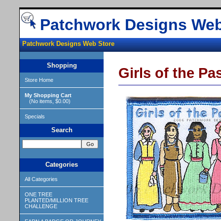
Patchwork Designs Web
Patchwork Designs Web Store
Shopping
Girls of the Pa
Store Home
My Shopping Cart
(No items, $0.00)
Specials
Search
Categories
All Categories
ONE TREE
PLANTED/MILLION TREE
CHALLENGE