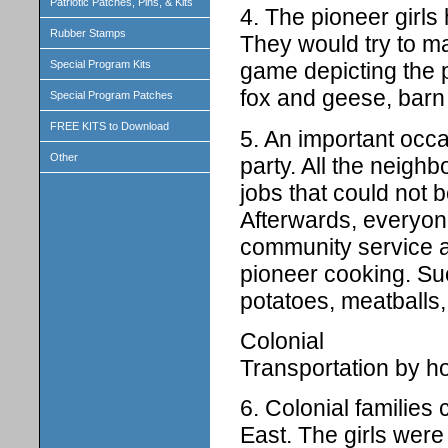
Patriotic Patches, Pins, & Kits
4. The pioneer girls 
Rubber Stamps
They would try to m
Special Program Kits
game depicting the p
fox and geese, barn 
Special Program Patches
FREE KITS to Download
5. An important occ
Other
party. All the neigh
jobs that could not 
Afterwards, everyone
community service a
pioneer cooking. Su
potatoes, meatballs,
Colonial
Transportation by h
6. Colonial families
East. The girls were 