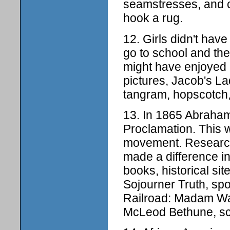
seamstresses, and co
hook a rug.
12. Girls didn't ha
go to school and the
might have enjoyed 
pictures, Jacob's L
tangram, hopscotch,
13. In 1865 Abraham
Proclamation. This wa
movement. Research
made a difference in
books, historical sit
Sojourner Truth, s
Railroad: Madam Wal
McLeod Bethune, scho