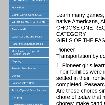
EARN A BADGE OR JOURNEY
Movie Fun
Learn many games, r
Going, Going, Gone SALE
native Americans, Af
WIZARD & MAGICAL EVENTS
CHOOSE ONE REQ
American Girl
CATEGORY
Laser Cut Girls and Books
GIRLS OF THE PA
Paper Packs/Scrapbooking
Pioneer
Misfit Univeristy/Spread
Breador Biscuits
Transportation by 
Shipping
1. Pioneer girls lea
Thinking Day Patches
Their families were 
Dances
settled in their fron
completed. Research
Patches with a Date
Are these chores si
Activity/Special Event Patches
chore of today that 
Camping
chores: make candle
Community Service Activity