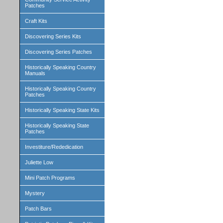
Patches
Craft Kits
Discovering Series Kits
Discovering Series Patches
Historically Speaking Country
Manuals
Historically Speaking Country
Patches
Historically Speaking State Kits
Historically Speaking State
Patches
Investiture/Rededication
Juliette Low
Mini Patch Programs
Mystery
Patch Bars