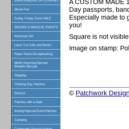
A CUSTOM MADE 1 in
EARN A BADGE OR JOURNEY
Day passports, band
Movie Fun
Especially made to 
Going, Going, Gone SALE
you!
WIZARD & MAGICAL EVENTS
Square is not visibl
American Girl
Laser Cut Girls and Books
Image on stamp: Pol
Paper Packs/Scrapbooking
Misfit Univeristy/Spread
Breador Biscuits
Shipping
Thinking Day Patches
©
Patchwork Design
Dances
Patches with a Date
Activity/Special Event Patches
Camping
Community Service Activity