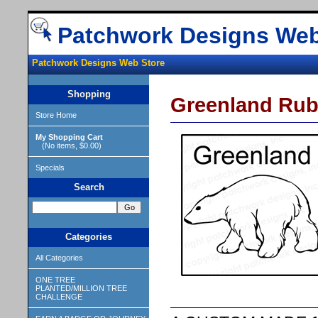
Patchwork Designs Web
Patchwork Designs Web Store
Shopping
Greenland Rub
Store Home
My Shopping Cart
(No items, $0.00)
Specials
Search
Categories
All Categories
ONE TREE
PLANTED/MILLION TREE
CHALLENGE