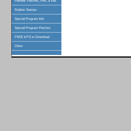
Patriotic Patches, Pins, & Kits
Rubber Stamps
Special Program Kits
Special Program Patches
FREE KITS to Download
Other