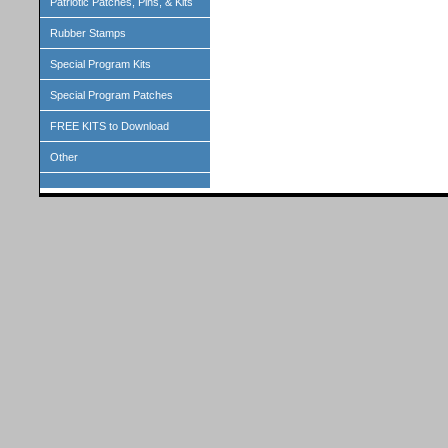
Patriotic Patches, Pins, & Kits
Rubber Stamps
Special Program Kits
Special Program Patches
FREE KITS to Download
Other