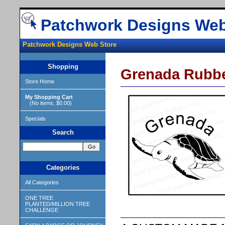
Patchwork Designs Web
Patchwork Designs Web Store
Shopping
Grenada Rubb
Store Home
My Shopping Cart
(No items, $0.00)
Specials
Search
Categories
All Categories
ONE TREE
PLANTED/MILLION TREE
CHALLENGE