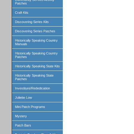
Patches
Craft Kits
Discovering Series Kits
Discovering Series Patches
Historically Speaking Country
Manuals
Historically Speaking Country
Patches
Historically Speaking State Kits
Historically Speaking State
Patches
Investiture/Rededication
Juliette Low
Mini Patch Programs
Mystery
Patch Bars