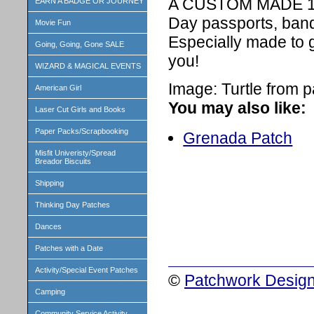
A CUSTOM MADE 1 in
EARN A BADGE OR JOURNEY
Day passports, band
Movie Fun
Especially made to 
Going, Going, Gone SALE
you!
WIZARD & MAGICAL EVENTS
Image: Turtle from p
American Girl
You may also like:
Laser Cut Girls and Books
Paper Packs/Scrapbooking
Grenada Patch
Misfit Univeristy/Spread
Breador Biscuits
Shipping
Thinking Day Patches
Dances
Patches with a Date
Activity/Special Event Patches
©
Patchwork Design
Camping
Community Service Activity