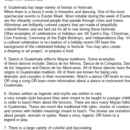
4. Guatemala has large variety of fiestas or festivals.
When there is a fiesta it ends in fireworks and dancing. One of the most
spectacular events is Easter Week. Most notable during the week of Easte
are the vibrantly costumed people that parade through cities and towns.
Alfombras are brilliantly colored carpets that are made of beautifully
colored flowers and are laid out for all to see during these festivals.
Other examples of celebrations or holidays are: All Saint’s Day, Christmas,
Corn Festival, Ceremony of the Eight Monkeys, and Independence Day. Vis
a cultural celebration or re-creation of a holiday event OR learn the
background of the celebrated holiday or festival. You may also create
a drawing or art project, or prepare a food.
5. Dance in Guatemala reflects Mayan traditions. Some examples
of these dances include: Danza de los Monos, Danza de la Conquista, Da
de los Vaqueros and Danze de los Mexicanos. All of these dances have the
origins in Guatemalan tradition. All of them are known for being very
dramatic and complex in their movements. Watch a dance OR listen to mu
OR sing a song OR learn more information about a dance or instrument fr
Guatemala.
6. Stories written as legends and myths are written in very
a very simple style because they were meant to be taught to younger child
in order to teach them about life lessons. There are also many Mayan folkt
in Guatemala. These are much like traditional folk tales; stories of creation
and stories with hidden meanings meant to teach. The stories are someti
about people, animals or spirits. Read a story, legend, OR listen to a
legend or play.
7. There is a large variety of colorful and fascinating