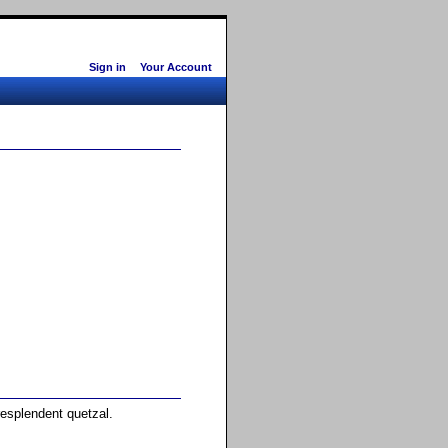
Sign in
Your Account
resplendent quetzal.