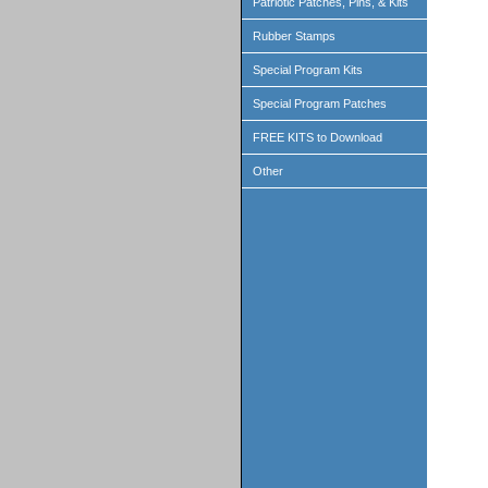
Patriotic Patches, Pins, & Kits
Rubber Stamps
Special Program Kits
Special Program Patches
FREE KITS to Download
Other