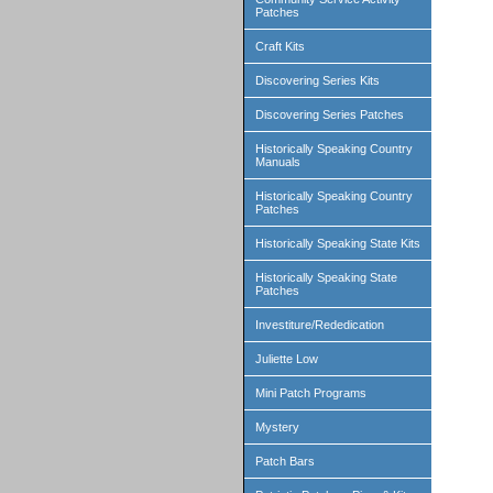
Patches
Craft Kits
Discovering Series Kits
Discovering Series Patches
Historically Speaking Country
Manuals
Historically Speaking Country
Patches
Historically Speaking State Kits
Historically Speaking State
Patches
Investiture/Rededication
Juliette Low
Mini Patch Programs
Mystery
Patch Bars