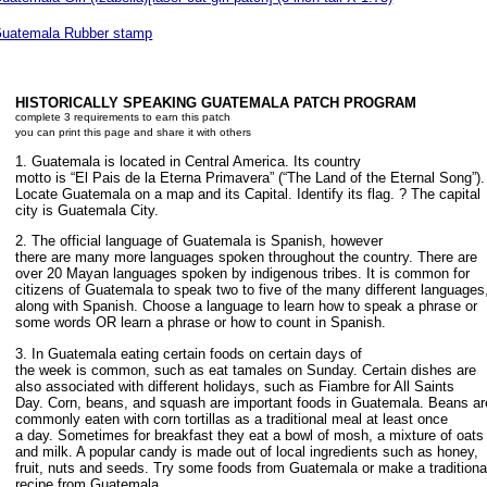
uatemala Rubber stamp
HISTORICALLY SPEAKING GUATEMALA PATCH PROGRAM
complete 3 requirements to earn this patch
you can print this page and share it with others
1. Guatemala is located in Central America. Its country
motto is “El Pais de la Eterna Primavera” (“The Land of the Eternal Song”).
Locate Guatemala on a map and its Capital. Identify its flag. ? The capital
city is Guatemala City.
2. The official language of Guatemala is Spanish, however
there are many more languages spoken throughout the country. There are
over 20 Mayan languages spoken by indigenous tribes. It is common for
citizens of Guatemala to speak two to five of the many different languages
along with Spanish. Choose a language to learn how to speak a phrase or
some words OR learn a phrase or how to count in Spanish.
3. In Guatemala eating certain foods on certain days of
the week is common, such as eat tamales on Sunday. Certain dishes are
also associated with different holidays, such as Fiambre for All Saints
Day. Corn, beans, and squash are important foods in Guatemala. Beans ar
commonly eaten with corn tortillas as a traditional meal at least once
a day. Sometimes for breakfast they eat a bowl of mosh, a mixture of oats
and milk. A popular candy is made out of local ingredients such as honey,
fruit, nuts and seeds. Try some foods from Guatemala or make a traditiona
recipe from Guatemala.