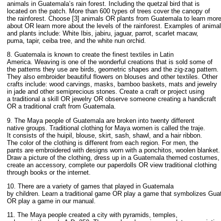
animals in Guatemala’s rain forest. Including the quetzal bird that is
located on the patch. More than 600 types of trees cover the canopy of
the rainforest. Choose [3] animals OR plants from Guatemala to learn mor
about OR learn more about the levels of the rainforest. Examples of anima
and plants include: White Ibis, jabiru, jaguar, parrot, scarlet macaw,
puma, tapir, ceiba tree, and the white nun orchid.
8. Guatemala is known to create the finest textiles in Latin
America. Weaving is one of the wonderful creations that is sold some of
the patterns they use are birds, geometric shapes and the zig-zag pattern.
They also embroider beautiful flowers on blouses and other textiles. Other
crafts include: wood carvings, masks, bamboo baskets, mats and jewelry
in jade and other semiprecious stones. Create a craft or project using
a traditional a skill OR jewelry OR observe someone creating a handicraft
OR a traditional craft from Guatemala.
9. The Maya people of Guatemala are broken into twenty different
native groups. Traditional clothing for Maya women is called the traje.
It consists of the huipil, blouse, skirt, sash, shawl, and a hair ribbon.
The color of the clothing is different from each region. For men, the
pants are embroidered with designs worn with a ponchitos, woolen blanket.
Draw a picture of the clothing, dress up in a Guatemala themed costumes,
create an accessory, complete our paperdolls OR view traditional clothing
through books or the internet.
10. There are a variety of games that played in Guatemala
by children. Learn a traditional game OR play a game that symbolizes Gu
OR play a game in our manual.
11. The Maya people created a city with pyramids, temples,