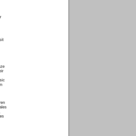
r
it
nze
ir
sic
om
ren
ales
,
mes