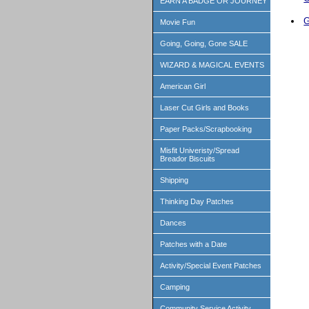
EARN A BADGE OR JOURNEY
G
Movie Fun
Going, Going, Gone SALE
WIZARD & MAGICAL EVENTS
American Girl
Laser Cut Girls and Books
Paper Packs/Scrapbooking
Misfit Univeristy/Spread
Breador Biscuits
Shipping
Thinking Day Patches
Dances
Patches with a Date
Activity/Special Event Patches
Camping
Community Service Activity