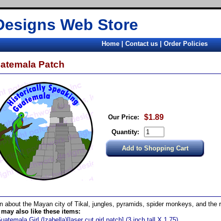
Designs Web Store
Home
|
Contact us
|
Order Policies
atemala Patch
$1.89
Our Price:
Quantity:
n about the Mayan city of Tikal, jungles, pyramids, spider monkeys, and the 
may also like these items:
uatemala Girl (Izabella)[laser cut girl patch] (3 inch tall X 1.75)