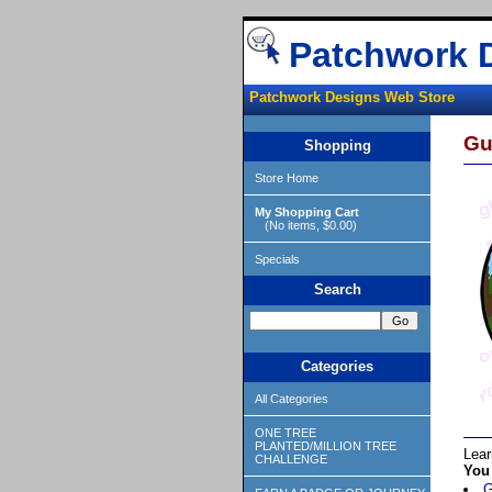
Patchwork 
Patchwork Designs Web Store
Gu
Shopping
Store Home
My Shopping Cart
(No items, $0.00)
Specials
Search
Categories
All Categories
ONE TREE
PLANTED/MILLION TREE
Lear
CHALLENGE
You 
G